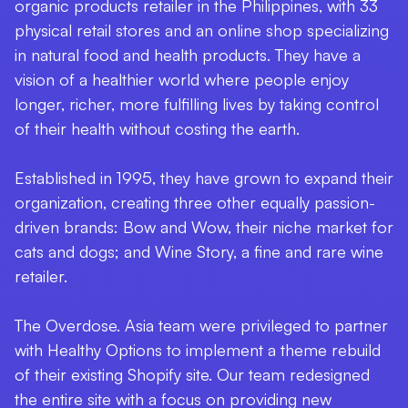
organic products retailer in the Philippines, with 33
physical retail stores and an online shop specializing
in natural food and health products. They have a
vision of a healthier world where people enjoy
longer, richer, more fulfilling lives by taking control
of their health without costing the earth.
Established in 1995, they have grown to expand their
organization, creating three other equally passion-
driven brands: Bow and Wow, their niche market for
cats and dogs; and Wine Story, a fine and rare wine
retailer.
The Overdose. Asia team were privileged to partner
with Healthy Options to implement a theme rebuild
of their existing Shopify site. Our team redesigned
the entire site with a focus on providing new