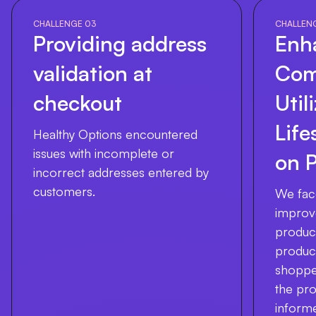
CHALLENGE 03
CHALLEN
Providing address
Enh
validation at
Com
checkout
Util
Life
Healthy Options encountered
issues with incomplete or
on 
incorrect addresses entered by
customers.
We fac
improv
product
product'
shopper
the pro
inform