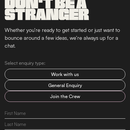
DON'T BE A
STRANGER
Whether you’re ready to get started or just want to
bounce around a few ideas, we’re always up for a
chat.
Select enquiry type:
Work with us
General Enquiry
Join the Crew