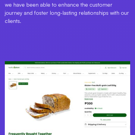
we have been able to enhance the customer
journey and foster long-lasting relationships with our
clients.