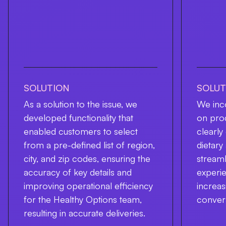
SOLUTION
SOLUT
As a solution to the issue, we
We inco
developed functionality that
on pro
enabled customers to select
clearl
from a pre-defined list of region,
dietary
city, and zip codes, ensuring the
streaml
accuracy of key details and
experie
improving operational efficiency
increa
for the Healthy Options team,
conver
resulting in accurate deliveries.