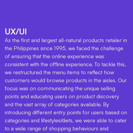
UX/UI
As the first and largest all-natural products retailer in
the Philippines since 1995, we faced the challenge
of ensuring that the online experience was
consistent with the offline experience. To tackle this,
we restructured the menu items to reflect how
customers would browse products in the aisles. Our
focus was on communicating the unique selling
points and educating users on product discovery
and the vast array of categories available. By
introducing different entry points for users based on
categories and lifestyles/diets, we were able to cater
to a wide range of shopping behaviours and