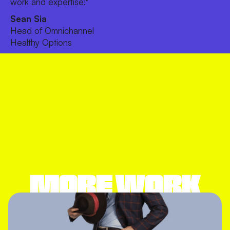
work and expertise!"
Sean Sia
Head of Omnichannel
Healthy Options
MORE WORK