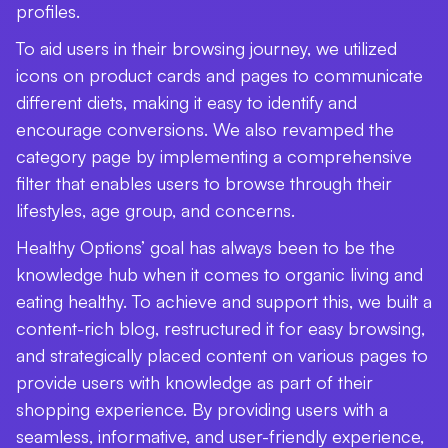
profiles.
To aid users in their browsing journey, we utilized
icons on product cards and pages to communicate
different diets, making it easy to identify and
encourage conversions. We also revamped the
category page by implementing a comprehensive
filter that enables users to browse through their
lifestyles, age group, and concerns.
Healthy Options’ goal has always been to be the
knowledge hub when it comes to organic living and
eating healthy. To achieve and support this, we built a
content-rich blog, restructured it for easy browsing,
and strategically placed content on various pages to
provide users with knowledge as part of their
shopping experience. By providing users with a
seamless, informative, and user-friendly experience,