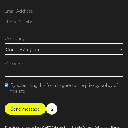
By submitting this form I agree to the privacy policy of
this site
This site is protected by reCAPTCHA and the Google
Privacy Policy
and
Terms of