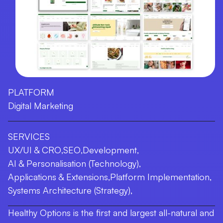
PLATFORM
Digital Marketing
SERVICES
UX/UI & CRO
,
SEO
,
Development
,
AI & Personalisation (Technology)
,
Applications & Extensions
,
Platform Implementation
,
Systems Architecture (Strategy)
,
Healthy Options is the first and largest all-natural and