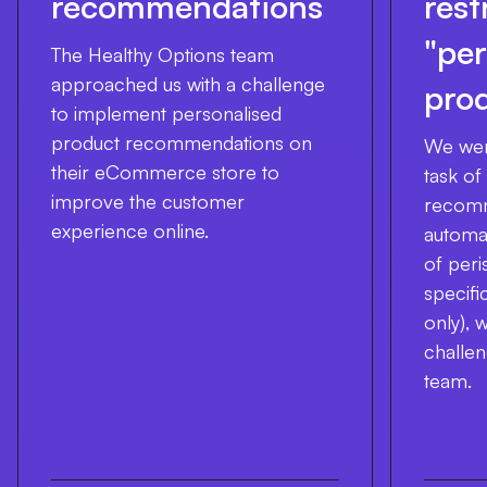
recommendations
rest
"per
The Healthy Options team
approached us with a challenge
pro
to implement personalised
product recommendations on
We wer
their eCommerce store to
task of
improve the customer
recomm
experience online.
automat
of peri
specifi
only), 
challe
team.