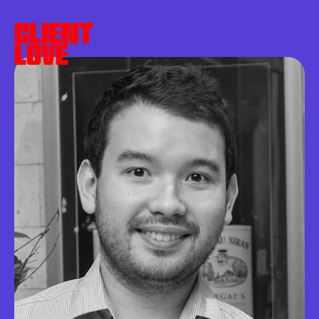
CLIENT
LOVE