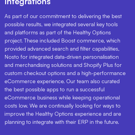
Integrations
As part of our commitment to delivering the best
possible results, we integrated several key tools
and platforms as part of the Healthy Options
project. These included Boost commerce, which
provided advanced search and filter capabilities,
Nosto for integrated data-driven personalisation
and merchandising solutions and Shopify Plus for
custom checkout options and a high-performance
eCommerce experience. Our team also curated
the best possible apps to run a successful
eCommerce business while keeping operational
costs low. We are continually looking for ways to
improve the Healthy Options experience and are
planning to integrate with their ERP in the future.