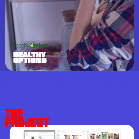
HEALTHY
OPTIONS
THE
PROJECT