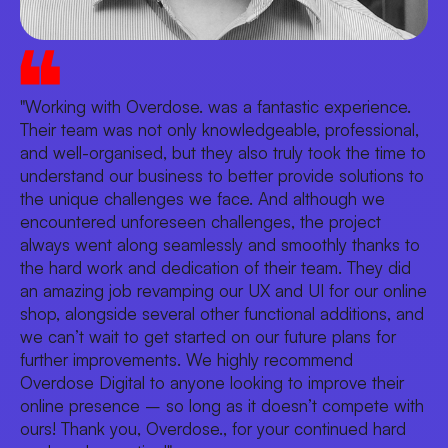
"Working with Overdose. was a fantastic experience.
Their team was not only knowledgeable, professional,
and well-organised, but they also truly took the time to
understand our business to better provide solutions to
the unique challenges we face. And although we
encountered unforeseen challenges, the project
always went along seamlessly and smoothly thanks to
the hard work and dedication of their team. They did
an amazing job revamping our UX and UI for our online
shop, alongside several other functional additions, and
we can’t wait to get started on our future plans for
further improvements. We highly recommend
Overdose Digital to anyone looking to improve their
online presence – so long as it doesn’t compete with
ours! Thank you, Overdose., for your continued hard