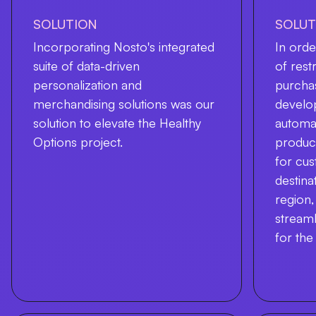
SOLUTION
SOLUT
Incorporating Nosto's integrated
In orde
suite of data-driven
of rest
personalization and
purcha
merchandising solutions was our
develop
solution to elevate the Healthy
automat
Options project.
product
for cu
destina
region,
streaml
for the