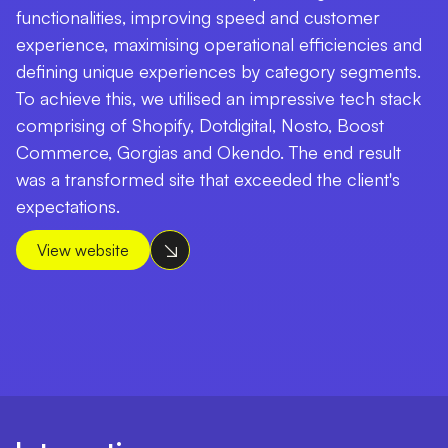
functionalities, improving speed and customer
experience, maximising operational efficiencies and
defining unique experiences by category segments.
To achieve this, we utilised an impressive tech stack
comprising of Shopify, Dotdigital, Nosto, Boost
Commerce, Gorgias and Okendo. The end result
was a transformed site that exceeded the client's
expectations.
View website