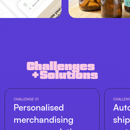
Challenges
+ Solutions
CHALLENGE 01
CHALLEN
Personalised
Aut
merchandising
shi