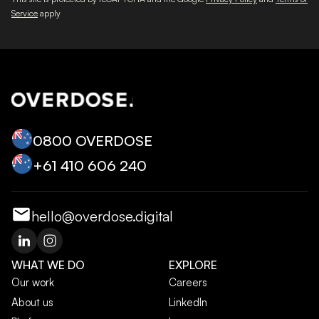
Service
apply
0800 OVERDOSE
+‭61 410 606 240‬
hello@overdose.digital
WHAT WE DO
EXPLORE
Our work
Careers
About us
LinkedIn