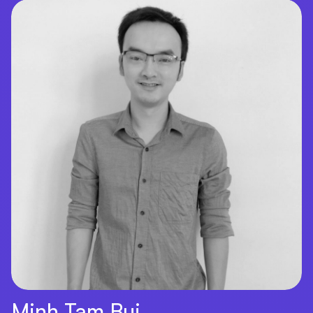
Minh Tam Bui