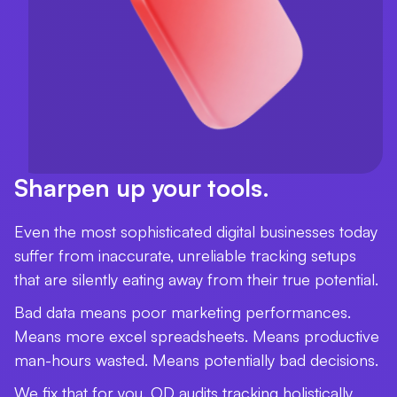
Sharpen up your tools.
Even the most sophisticated digital businesses today
suffer from inaccurate, unreliable tracking setups
that are silently eating away from their true potential.
Bad data means poor marketing performances.
Means more excel spreadsheets. Means productive
man-hours wasted. Means potentially bad decisions.
We fix that for you. OD audits tracking holistically,