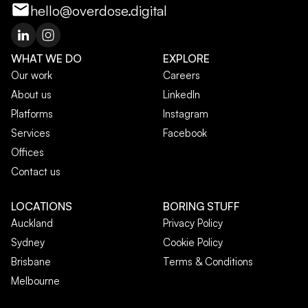
hello@overdose.digital
WHAT WE DO
EXPLORE
Our work
Careers
About us
LinkedIn
Platforms
Instagram
Services
Facebook
Offices
Contact us
LOCATIONS
BORING STUFF
Auckland
Privacy Policy
Sydney
Cookie Policy
Brisbane
Terms & Conditions
Melbourne