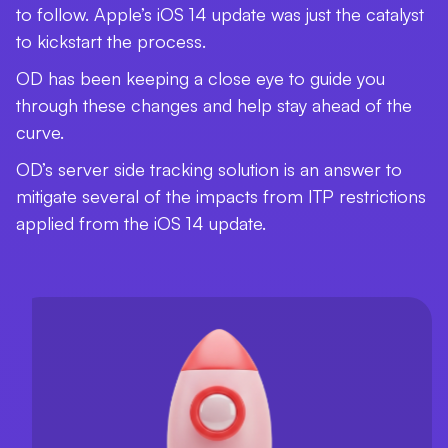
to follow. Apple’s iOS 14 update was just the catalyst
to kickstart the process.
OD has been keeping a close eye to guide you
through these changes and help stay ahead of the
curve.
OD’s server side tracking solution is an answer to
mitigate several of the impacts from ITP restrictions
applied from the iOS 14 update.