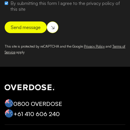
By submitting this form I agree to the privacy policy of
this site
This site is protected by reCAPTCHA and the Google
Privacy Policy
and
Terms of
Service
apply
0800 OVERDOSE
+‭61 410 606 240‬