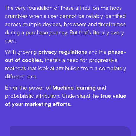
The very foundation of these attribution methods
crumbles when a user cannot be reliably identified
across multiple devices, browsers and timeframes
during a purchase journey. But that’s literally every
user.
With growing
privacy regulations
and the
phase-
out of cookies,
there’s a need for progressive
methods that look at attribution from a completely
different lens.
Enter the power of
Machine learning
and
probabilistic attribution. Understand the
true value
of your marketing efforts.