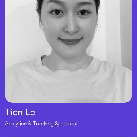
Tien Le
Analytics & Tracking Specialist