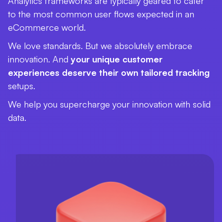
Analytics frameworks are typically geared to cater
to the most common user flows expected in an
eCommerce world.
We love standards. But we absolutely embrace
innovation. And
your unique customer
experiences deserve their own tailored tracking
setups.
We help you supercharge your innovation with solid
data.