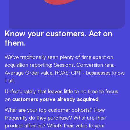
Know your customers. Act on
them.
We’ve traditionally seen plenty of time spent on
acquisition reporting: Sessions, Conversion rate,
Average Order value, ROAS, CPT - businesses know
it all.
Unfortunately, that leaves little to no time to focus
on
customers you’ve already acquired
.
What are your top customer cohorts? How
frequently do they purchase? What are their
product affinities? What’s their value to your