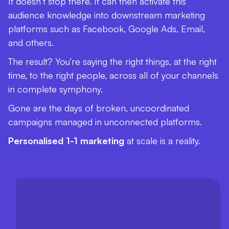
It doesn’t stop there. It can then activate this
audience knowledge into downstream marketing
platforms such as Facebook, Google Ads, Email,
and others.
The result? You’re saying the right things, at the right
time, to the right people, across all of your channels
in complete symphony.
Gone are the days of broken, uncoordinated
campaigns managed in unconnected platforms.
Personalised 1-1 marketing
at scale is a reality.