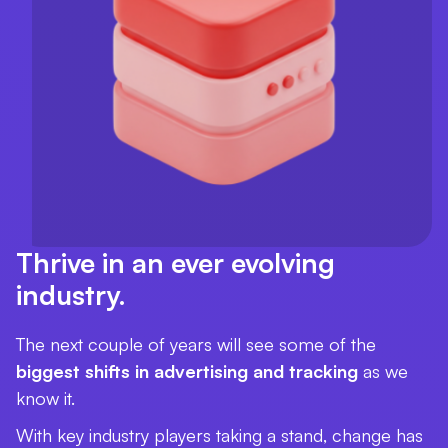
Thrive in an ever evolving
industry.
The next couple of years will see some of the
biggest shifts in advertising and tracking
as we
know it.
With key industry players taking a stand, change has