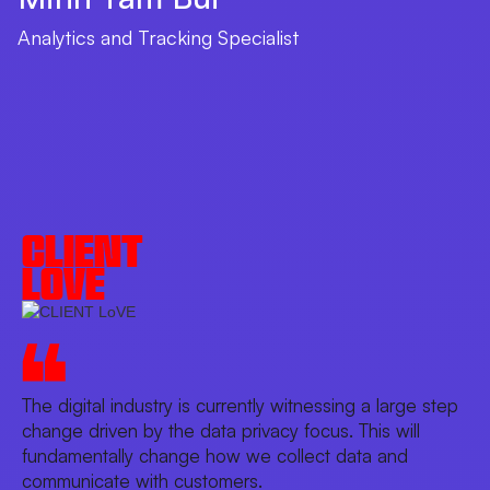
Analytics and Tracking Specialist
CLIENT
LOVE
The digital industry is currently witnessing a large step
change driven by the data privacy focus. This will
fundamentally change how we collect data and
communicate with customers.