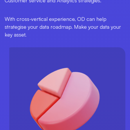
Customer service and Analytics strategies.
With cross-vertical experience, OD can help
strategise your data roadmap. Make your data your
key asset.