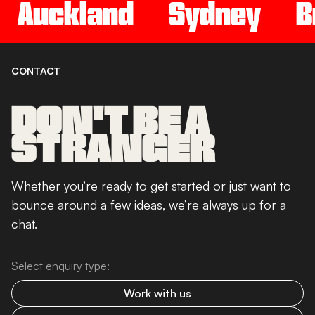
Auckland
Sydney
B
CONTACT
DON'T BE A
STRANGER
Whether you’re ready to get started or just want to
bounce around a few ideas, we’re always up for a
chat.
Select enquiry type:
Work with us