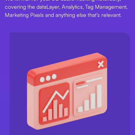
covering the dataLayer, Analytics, Tag Management,
Marketing Pixels and anything else that’s relevant.