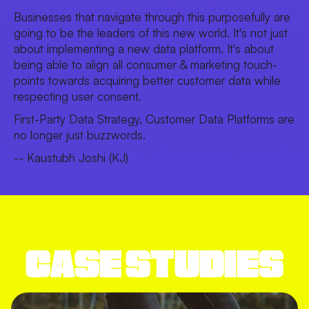
Businesses that navigate through this purposefully are
going to be the leaders of this new world. It's not just
about implementing a new data platform. It's about
being able to align all consumer & marketing touch-
points towards acquiring better customer data while
respecting user consent.
First-Party Data Strategy, Customer Data Platforms are
no longer just buzzwords.
-- Kaustubh Joshi (KJ)
CASE STUDIES