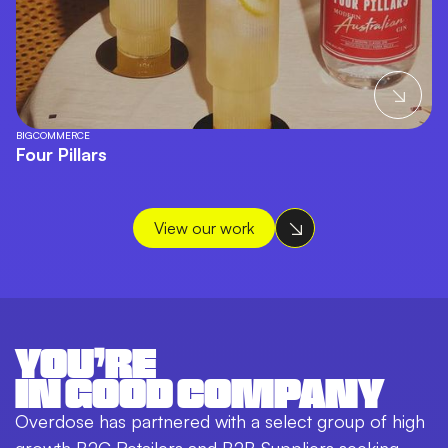
BIGCOMMERCE
Four Pillars
View our work
YOU’RE
IN GOOD COMPANY
Overdose has partnered with a select group of high
growth B2C Retailers and B2B Suppliers seeking