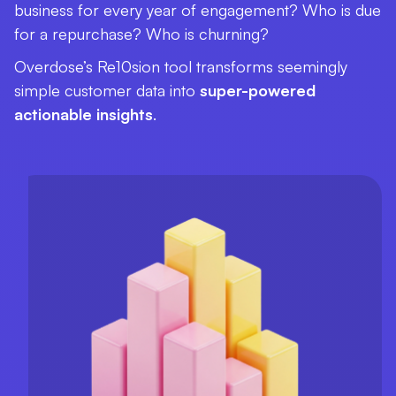
business for every year of engagement? Who is due
for a repurchase? Who is churning?
Overdose’s Re10sion tool transforms seemingly
simple customer data into
super-powered
actionable insights
.