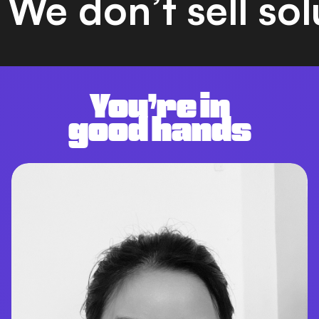
We don’t sell so
You’re in
good hands