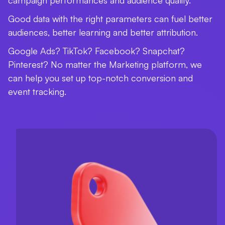
campaign performances and audience quality.
Good data with the right parameters can fuel better
audiences, better learning and better attribution.
Google Ads? TikTok? Facebook? Snapchat?
Pinterest? No matter the Marketing platform, we
can help you set up top-notch conversion and
event tracking.