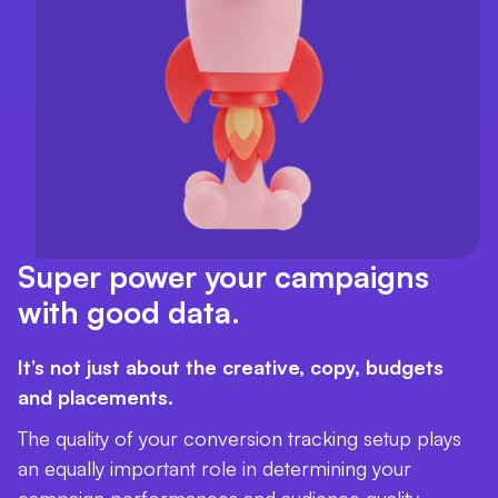
Super power your campaigns
with good data.
It’s not just about the creative, copy, budgets
and placements.
The quality of your conversion tracking setup plays
an equally important role in determining your