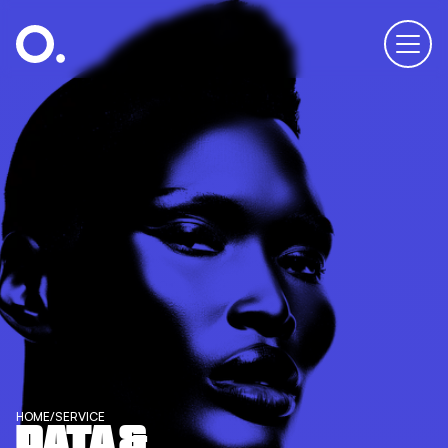
HOME
/
SERVICE
DATA &