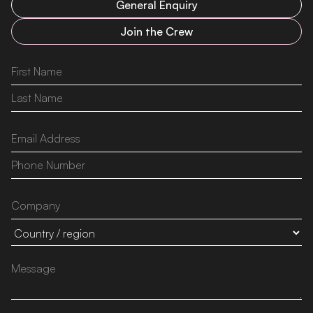
General Enquiry
Join the Crew