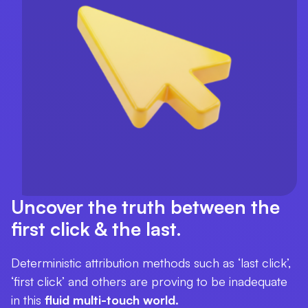
Uncover the truth between the
first click & the last.
Deterministic attribution methods such as ‘last click’,
‘first click’ and others are proving to be inadequate
in this
fluid multi-touch world.