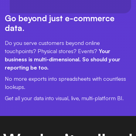
Go beyond just e-commerce
data.
Do you serve customers beyond online
touchpoints? Physical stores? Events?
Your
business is multi-dimensional. So should your
reporting be too.
No more exports into spreadsheets with countless
lookups.
Get all your data into visual, live, multi-platform BI.