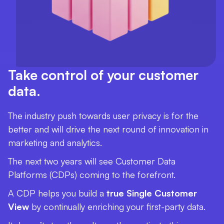
Take control of your customer
data.
The industry push towards user privacy is for the
better and will drive the next round of innovation in
marketing and analytics.
The next two years will see Customer Data
Platforms (CDPs) coming to the forefront.
A CDP helps you build a
true Single Customer
View
by continually enriching your first-party data.