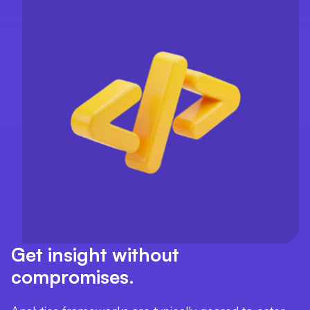
Get insight without
compromises.