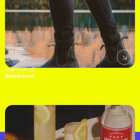
ADOBE COMMERCE
Blundstone