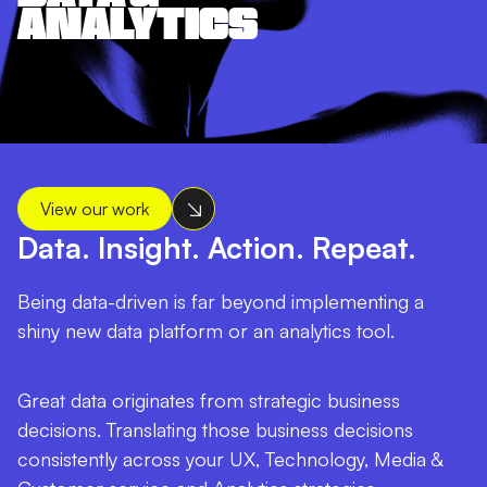
ANALYTICS
View our work
Data. Insight. Action. Repeat.
Being data-driven is far beyond implementing a
shiny new data platform or an analytics tool.
Great data originates from strategic business
decisions. Translating those business decisions
consistently across your UX, Technology, Media &