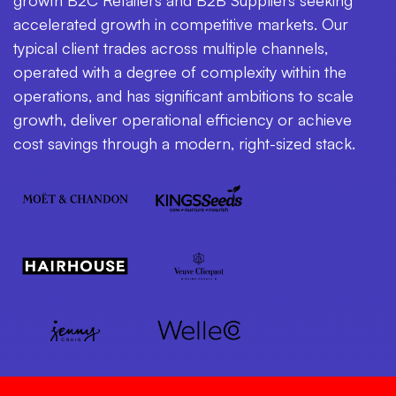
accelerated growth in competitive markets. Our
typical client trades across multiple channels,
operated with a degree of complexity within the
operations, and has significant ambitions to scale
growth, deliver operational efficiency or achieve
cost savings through a modern, right-sized stack.