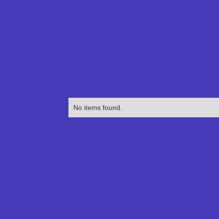
No items found.