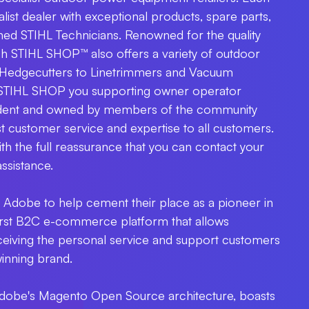
ist dealer with exceptional products, spare parts,
ined STIHL Technicians. Renowned for the quality
h STIHL SHOP™ also offers a variety of outdoor
Hedgecutters to Linetrimmers and Vacuum
 STIHL SHOP you supporting owner operator
endent and owned by members of the community
st customer service and expertise to all customers.
h the full reassurance that you can contact your
assistance.
Adobe to help cement their place as a pioneer in
 first B2C e-commerce platform that allows
receiving the personal service and support customers
inning brand.
t Adobe's Magento Open Source architecture, boasts