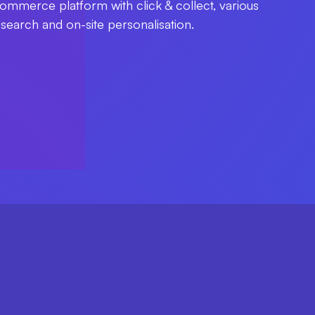
ommerce platform with click & collect, various
t search and on-site personalisation.