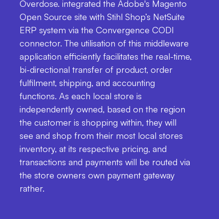
Overdose. integrated the Adobe's Magento
Open Source site with Stihl Shop’s NetSuite
ERP system via the Convergence CODI
connector. The utilisation of this middleware
application efficiently facilitates the real-time,
bi-directional transfer of product, order
fulfilment, shipping, and accounting
functions. As each local store is
independently owned, based on the region
the customer is shopping within, they will
see and shop from their most local stores
inventory, at its respective pricing, and
transactions and payments will be routed via
the store owners own payment gateway
rather.