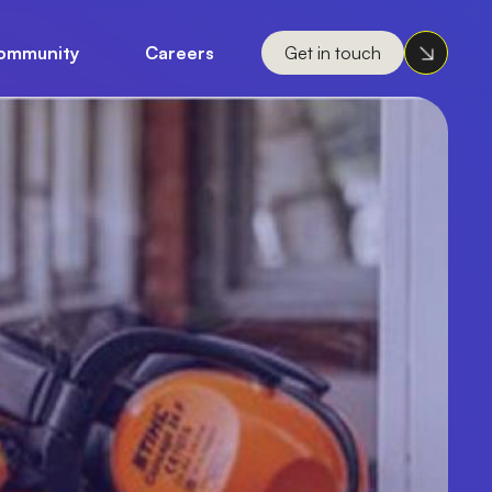
ommunity
Careers
Get in touch