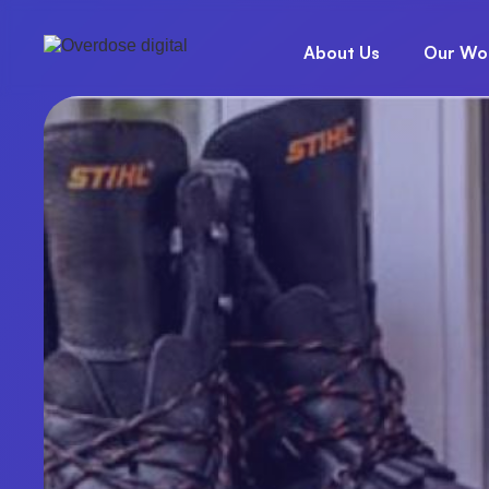
About Us
Our Wo