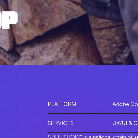
OP
PLATFORM
Adobe C
SERVICES
UX/UI & 
STIHL SHOP™ is a national chain of s