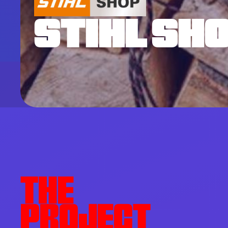
STIHL SH
THE
PROJECT