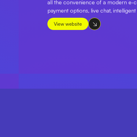
all the convenience of a modern e-c
payment options, live chat, intelligen
View website