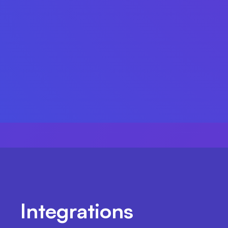
Integrations