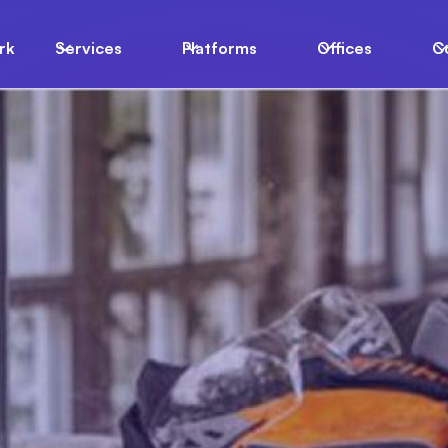
rk
Services
Platforms
Offices
C