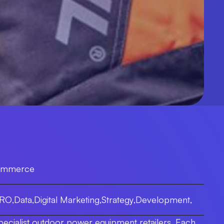
ommerce
CRO
,
Data
,
Digital Marketing
,
Strategy
,
Development
,
pecialist outdoor power equipment retailers. Each