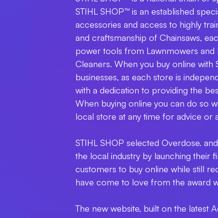
STIHL SHOP™ is an established special
accessories and access to highly tra
and craftsmanship of Chainsaws, eac
power tools from Lawnmowers and 
Cleaners. When you buy online with
businesses, as each store is indep
with a dedication to providing the be
When buying online you can do so wit
local store at any time for advice or 
STIHL SHOP selected Overdose. and 
the local industry by launching their
customers to buy online while still 
have come to love from the award w
The new website, built on the lates