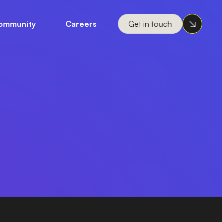
ommunity
Careers
Get in touch