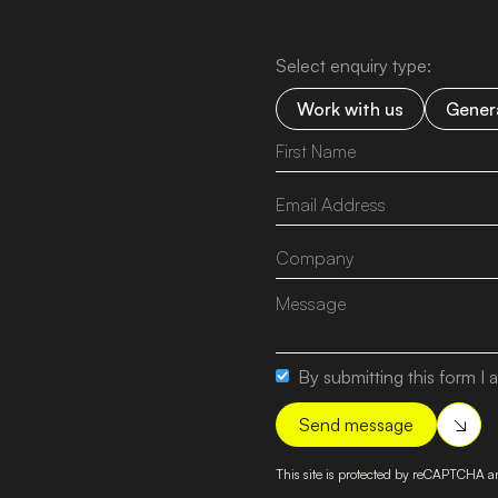
Select enquiry type:
Work with us
Genera
By submitting this form I a
This site is protected by reCAPTCHA 