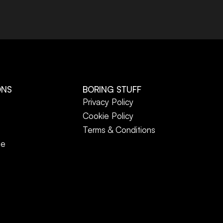
ONS
BORING STUFF
Privacy Policy
Cookie Policy
Terms & Conditions
ne