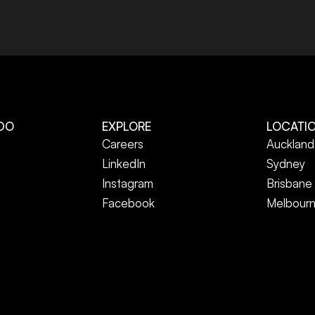
DO
EXPLORE
LOCATI
Careers
Auckland
LinkedIn
Sydney
Instagram
Brisbane
Facebook
Melbour