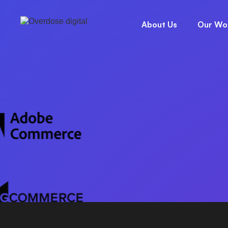
INTEL
HOME
/
PLATFORM
About Us
Our Wo
REACH