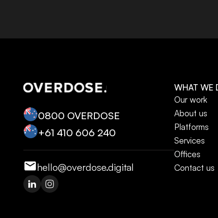
WHAT WE 
Our work
About us
0800 OVERDOSE
Platforms
+‭61 410 606 240‬
Services
Offices
hello@overdose.digital
Contact us