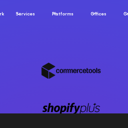
LIGENT
rk
Services
Platforms
Offices
C