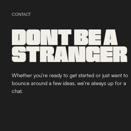
CONTACT
DONT BE A
STRANGER
Whether you’re ready to get started or just want to
bounce around a few ideas, we’re always up for a
chat.