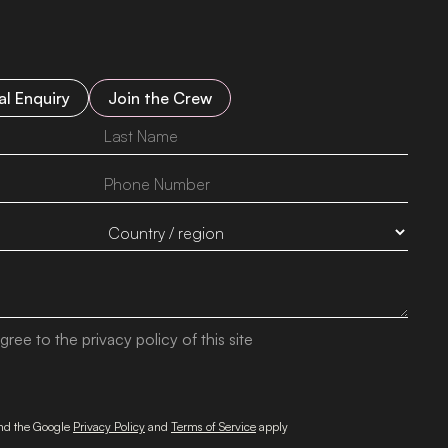
l Enquiry
Join the Crew
gree to the privacy policy of this site
and the Google
Privacy Policy
and
Terms of Service
apply