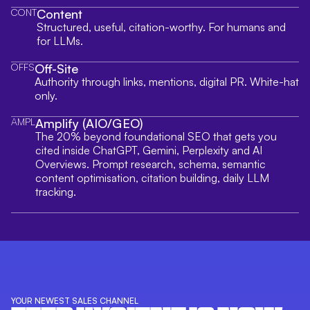
CONT
Content
Structured, useful, citation-worthy. For humans and
for LLMs.
OFFS
Off-Site
Authority through links, mentions, digital PR. White-hat
only.
AMPL
Amplify (AIO/GEO)
The 20% beyond foundational SEO that gets you
cited inside ChatGPT, Gemini, Perplexity and AI
Overviews. Prompt research, schema, semantic
content optimisation, citation building, daily LLM
tracking.
YOUR NEWEST SALES CHANNEL