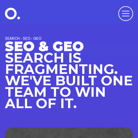
SEARCH · SEO · GEO
SEO & GEO
SEARCH IS
FRAGMENTING.
WE'VE BUILT ONE
TEAM TO WIN
ALL OF IT.