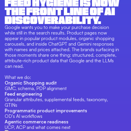
FEED HYGIENE IS NOW
THE FRONT LINE OF AI
DISCOVERABILITY.
Google wants you to make your purchase decision
while still in the search results. Product pages now
appear in popular product modules, organic shopping
carousels, and inside ChatGPT and Gemini responses
with names and prices attached. The brands surfacing in
those moments share one thing: structured, complete,
attribute-rich product data that Google and the LLMs
can read.
What we do:
Organic Shopping audit
GMC, schema, PDP alignment
Feed engineering
Granular attributes, supplemental feeds, taxonomy,
GTINs
Programmatic product improvements
OD's AI workflows
Agentic commerce readiness
UCP, ACP and what comes next