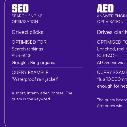
SEO
AEO
SEARCH ENGINE
ANSWER ENGIN
OPTIMISATION
OPTIMISATION
Drived clicks
Drives clarit
OPTIMISED FOR
OPTIMISED F
Search rankings
Enriched, real-
SURFACE
SURFACE
Google . Bing organic
AI Overviews .
QUERY EXAMPLE
QUERY EXAM
"Waterproof rain jacket"
“Is a 10,000mm
enough for hea
A short, intent-laden phrase. The
query is the keyword.
The query becom
Attributes win.