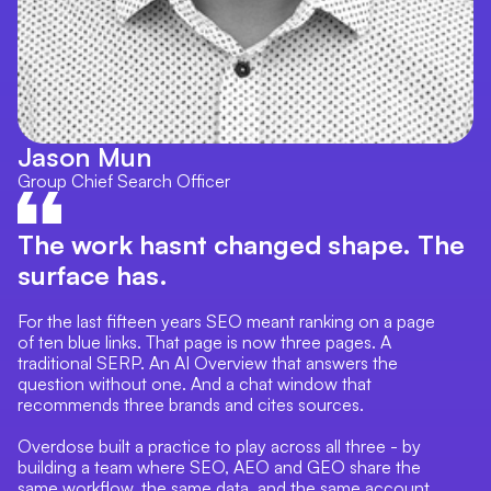
Jason Mun
Group Chief Search Officer
The work hasnt changed shape. The
surface has.
For the last fifteen years SEO meant ranking on a page
of ten blue links. That page is now three pages. A
traditional SERP. An AI Overview that answers the
question without one. And a chat window that
recommends three brands and cites sources.
Overdose built a practice to play across all three - by
building a team where SEO, AEO and GEO share the
same workflow, the same data, and the same account