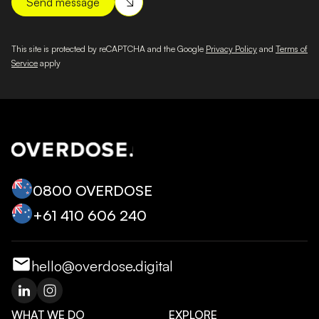
This site is protected by reCAPTCHA and the Google
Privacy Policy
and
Terms of
Service
apply
0800 OVERDOSE
+‭61 410 606 240‬
hello@overdose.digital
WHAT WE DO
EXPLORE