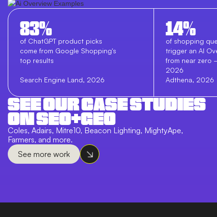
83%
14%
of ChatGPT product picks
of shopping que
come from Google Shopping's
trigger an AI Ov
top results
from near zero
2026
Search Engine Land, 2026
Adthena, 2026
SEE OUR CASE STUDIES
ON SEO+GEO
Coles, Adairs, Mitre10, Beacon Lighting, MightyApe,
Farmers, and more.
See more work