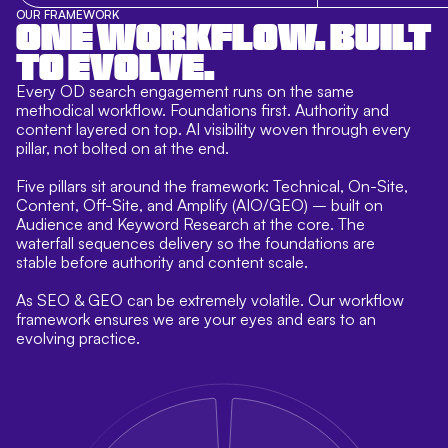
OUR FRAMEWORK
ONE WORKFLOW. BUILT
TO EVOLVE.
Every OD search engagement runs on the same
methodical workflow. Foundations first. Authority and
content layered on top. AI visibility woven through every
pillar, not bolted on at the end.
Five pillars sit around the framework: Technical, On-Site,
Content, Off-Site, and Amplify (AIO/GEO) – built on
Audience and Keyword Research at the core. The
waterfall sequences delivery so the foundations are
stable before authority and content scale.
As SEO & GEO can be extremely volatile. Our workflow
framework ensures we are your eyes and ears to an
evolving practice.