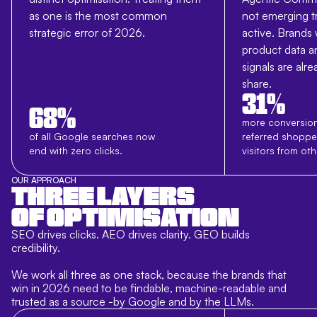
as one is the most common
not emerging t
strategic error of 2026.
active. Brands
product data an
signals are alr
share.
31%
68%
more conversion
of all Google searches now
referred shoppe
end with zero clicks.
visitors from ot
OUR APPROACH
THREE LAYERS
OF OPTIMISATION
SEO drives clicks. AEO drives clarity. GEO builds
credibility.
We work all three as one stack, because the brands that
win in 2026 need to be findable, machine-readable and
trusted as a source -by Google and by the LLMs.