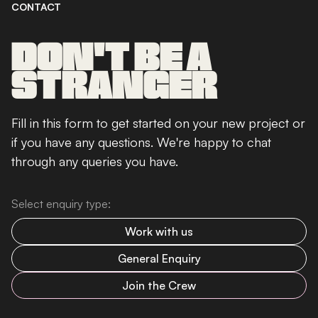
CONTACT
DON'T BE A
STRANGER
Fill in this form to get started on your new project or
if you have any questions. We're happy to chat
through any queries you have.
Select enquiry type:
Work with us
General Enquiry
Join the Crew