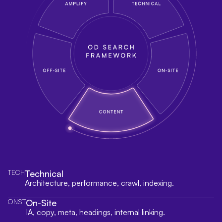
TECH
Technical
Architecture, performance, crawl, indexing.
ONST
On-Site
IA, copy, meta, headings, internal linking.