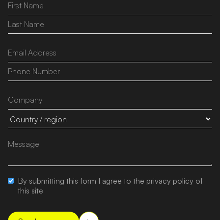
By submitting this form I agree to the privacy policy of
this site