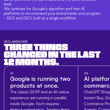
lead.
We optimise for Google's algorithm and train AI
platforms to recommend your brand inside one program
- SEO and GEO, built as a single workflow.
SEO LANDSCAPE
THREE THINGS
CHANGED IN THE LAST
12 MONTHS.
01
02
Google is running two
AI platfo
products at once.
commerci
The classic SERP and an AI-native
ChatGPT Shopp
experience are running in parallel
Instant Buy, Go
inside Google. Each requires
Commerce Prot
distinct optimisation. Treating them
Agentic Comme