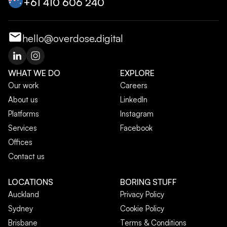
+‭61 410 606 240‬
hello@overdose.digital
WHAT WE DO
EXPLORE
Our work
Careers
About us
LinkedIn
Platforms
Instagram
Services
Facebook
Offices
Contact us
LOCATIONS
BORING STUFF
Auckland
Privacy Policy
Sydney
Cookie Policy
Brisbane
Terms & Conditions