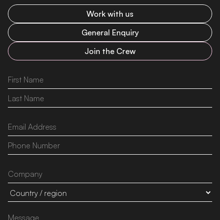
Work with us
General Enquiry
Join the Crew