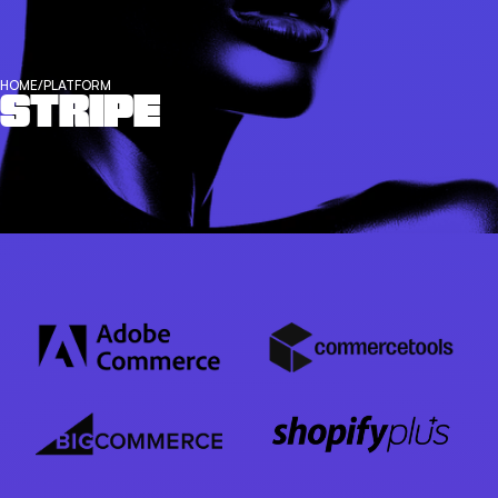
HOME
/
PLATFORM
STRIPE