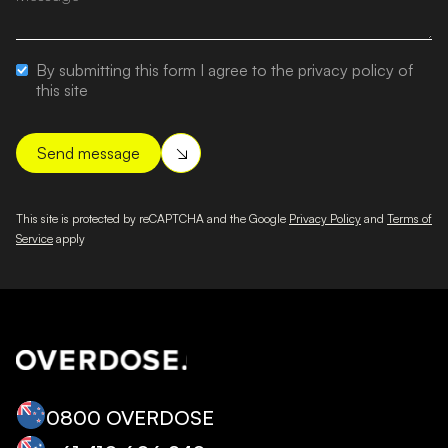
By submitting this form I agree to the privacy policy of
this site
This site is protected by reCAPTCHA and the Google
Privacy Policy
and
Terms of
Service
apply
0800 OVERDOSE