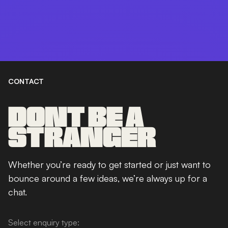
CONTACT
DONT BE A
STRANGER
Whether you’re ready to get started or just want to
bounce around a few ideas, we’re always up for a
chat.
Select enquiry type: