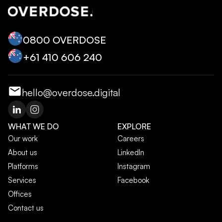
0800 OVERDOSE
+‭61 410 606 240‬
hello@overdose.digital
WHAT WE DO
EXPLORE
Our work
Careers
About us
LinkedIn
Platforms
Instagram
Services
Facebook
Offices
Contact us