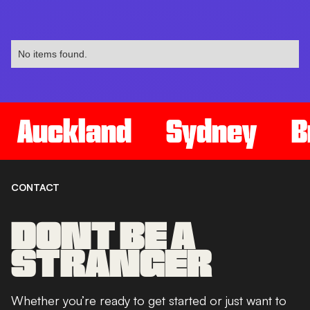
No items found.
Auckland
Sydney
B
CONTACT
DONT BE A
STRANGER
Whether you’re ready to get started or just want to