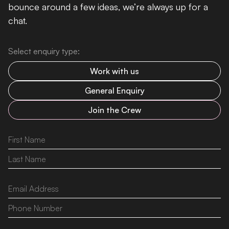
bounce around a few ideas, we’re always up for a
chat.
Select enquiry type:
Work with us
General Enquiry
Join the Crew