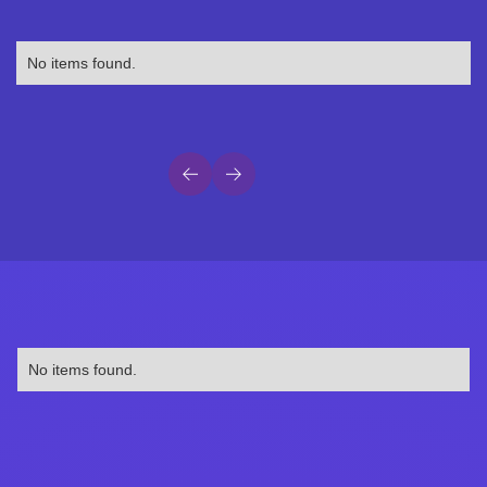
No items found.
No items found.