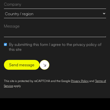
By submitting this form I agree to the privacy policy of
this site
This site is protected by reCAPTCHA and the Google
Privacy Policy
and
Terms of
Service
apply