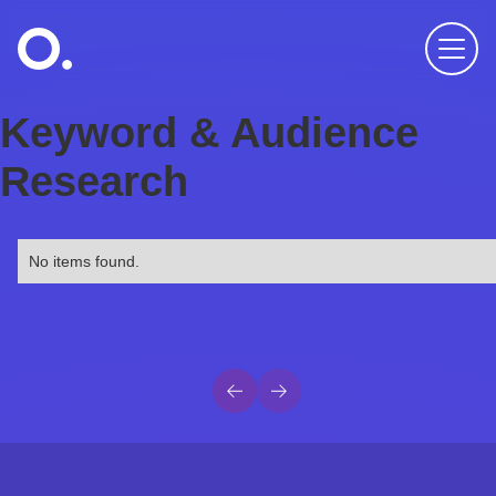
Keyword & Audience
Research
No items found.