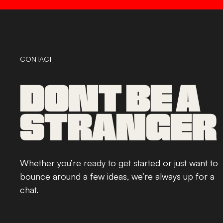
CONTACT
DONT BE A
STRANGER
Whether you’re ready to get started or just want to
bounce around a few ideas, we’re always up for a
chat.