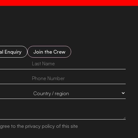
l Enquiry
Join the Crew
gree to the privacy policy of this site