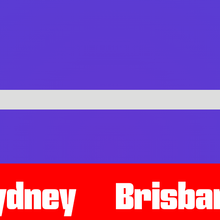
ydney
Brisba