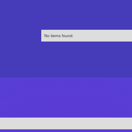
No items found.