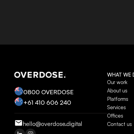
WHAT WE 
Our work
About us
0800 OVERDOSE
Platforms
+‭61 410 606 240‬
Services
Offices
hello@overdose.digital
Contact us