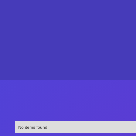
No items found.