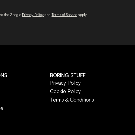
and the Google
Privacy Policy
and
Terms of Service
apply
ONS
BORING STUFF
Privacy Policy
Cookie Policy
Terms & Conditions
ne