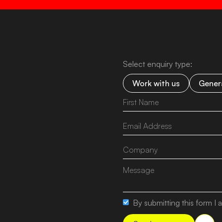
Select enquiry type:
Work with us
Genera
By submitting this form I a