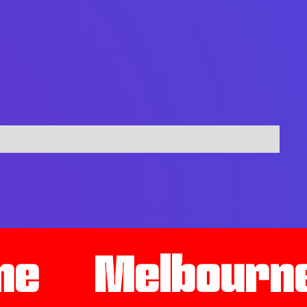
ne
Melbourn