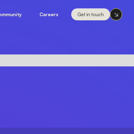
ommunity
Careers
Get in touch