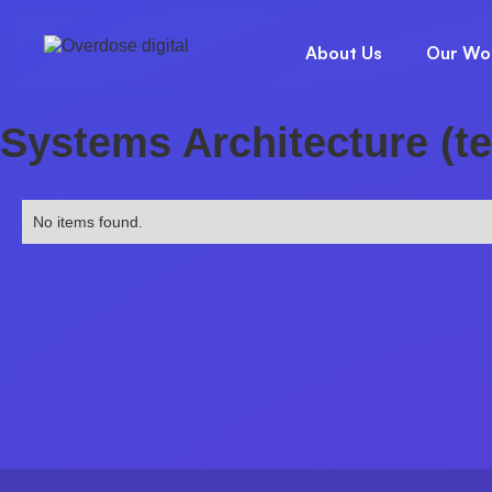
About Us
Our Wo
Systems Architecture (t
No items found.