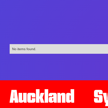
No items found.
Auckland
S