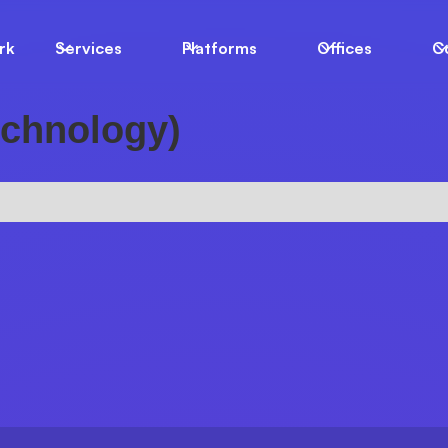
rk
Services
Platforms
Offices
C
echnology)