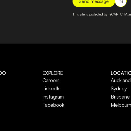
This site is protected by reCAPTCHA 
DO
EXPLORE
LOCATI
Careers
Auckland
LinkedIn
Sydney
Instagram
Brisbane
Facebook
Melbour