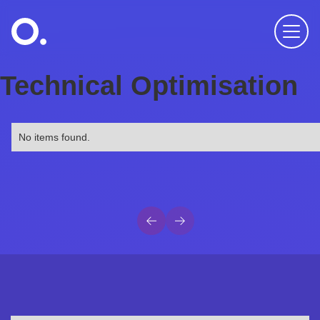
Technical Optimisation
No items found.