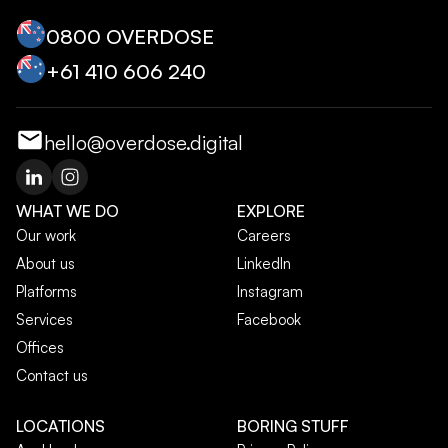
0800 OVERDOSE
+‭61 410 606 240‬
hello@overdose.digital
WHAT WE DO
EXPLORE
Our work
Careers
About us
LinkedIn
Platforms
Instagram
Services
Facebook
Offices
Contact us
LOCATIONS
BORING STUFF