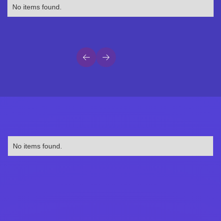
No items found.
No items found.