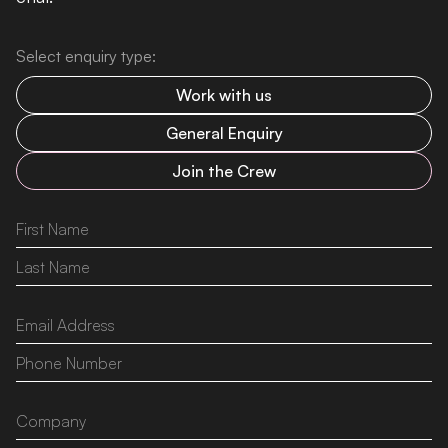
Select enquiry type:
Work with us
General Enquiry
Join the Crew