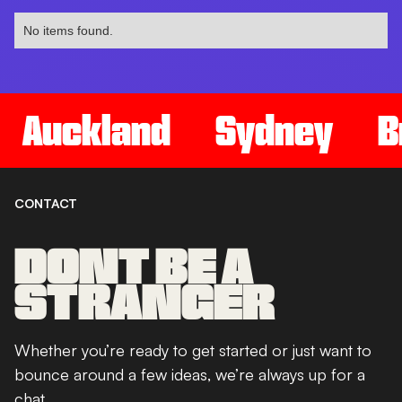
No items found.
Auckland
Sydney
B
CONTACT
DONT BE A
STRANGER
Whether you’re ready to get started or just want to
bounce around a few ideas, we’re always up for a
chat.