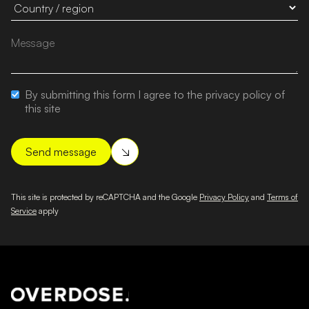
By submitting this form I agree to the privacy policy of
this site
This site is protected by reCAPTCHA and the Google
Privacy Policy
and
Terms of
Service
apply