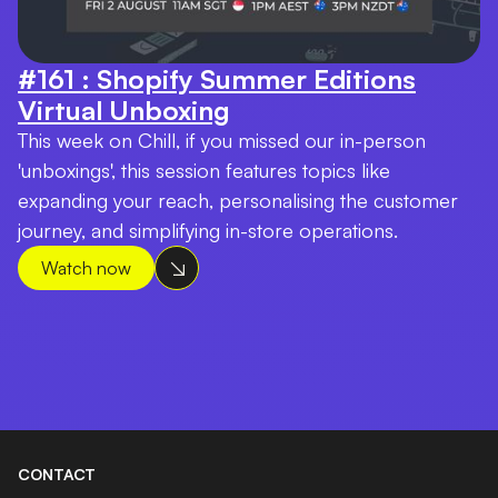
#161 : Shopify Summer Editions
Virtual Unboxing
This week on Chill, if you missed our in-person
'unboxings', this session features topics like
expanding your reach, personalising the customer
journey, and simplifying in-store operations.
Watch now
CONTACT