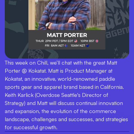
This week on Chill, we’ll chat with the great Matt
Porter @ Kokatat. Matt is Product Manager at
Kokatat, an innovative, world-renowned paddle
sports gear and apparel brand based in California.
Keith Karlick (Overdose Seattle's Director of
Strategy) and Matt will discuss continual innovation
and expansion, the evolution of the commerce
landscape, challenges and successes, and strategies
for successful growth.