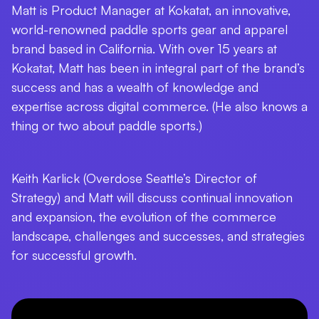
Matt is Product Manager at Kokatat, an innovative,
world-renowned paddle sports gear and apparel
brand based in California. With over 15 years at
Kokatat, Matt has been in integral part of the brand’s
success and has a wealth of knowledge and
expertise across digital commerce. (He also knows a
thing or two about paddle sports.)
Keith Karlick (Overdose Seattle’s Director of
Strategy) and Matt will discuss continual innovation
and expansion, the evolution of the commerce
landscape, challenges and successes, and strategies
for successful growth.