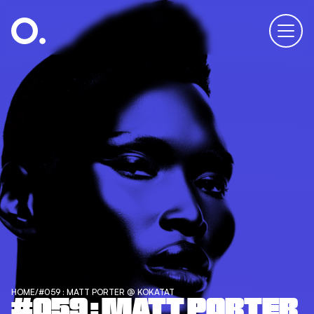
HOME
/
#059 : MATT PORTER @ KOKATAT
#059 : MATT PORTER