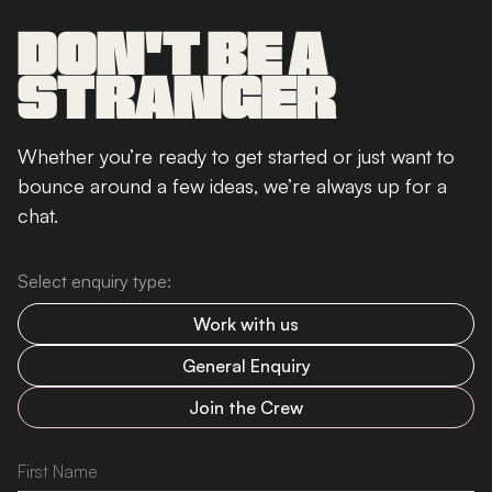
DON'T BE A
STRANGER
Whether you’re ready to get started or just want to
bounce around a few ideas, we’re always up for a
chat.
Select enquiry type:
Work with us
General Enquiry
Join the Crew