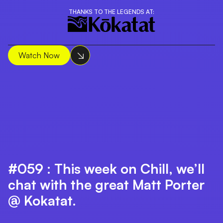
THANKS TO THE LEGENDS AT:
Watch Now
#059 : This week on Chill, we’ll
chat with the great Matt Porter
@ Kokatat.