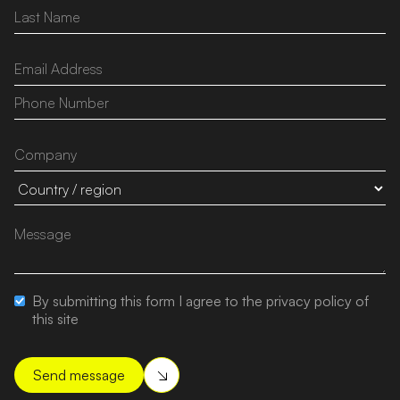
By submitting this form I agree to the privacy policy of
this site