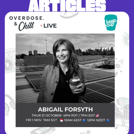
ARTICLES