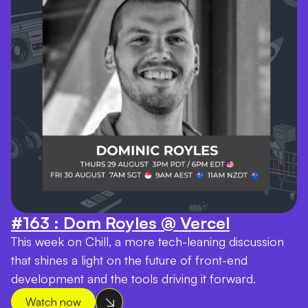
#163 : Dom Royles @ Vercel
This week on Chill, a more tech-leaning discussion
that shines a light on the future of front-end
development and the tools driving it forward.
Watch now