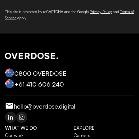
This site is protected by reCAPTCHA and the Google
Privacy Policy
and
Terms of
Service
apply
0800 OVERDOSE
+‭61 410 606 240‬
hello@overdose.digital
WHAT WE DO
EXPLORE
Our work
Careers