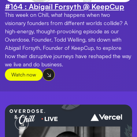
#164 : Abigail Forsyth @ KeepCup
This week on Chill, what happens when two
visionary founders from different worlds collide? A
high-energy, thought-provoking episode as our
Overdose. Founder, Todd Welling, sits down with
Abigail Forsyth, Founder of KeepCup, to explore
how their disruptive journeys have reshaped the way
we live and do business.
Watch now