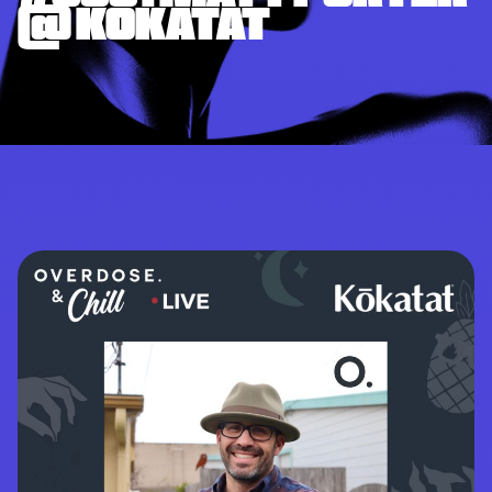
@ KOKATAT