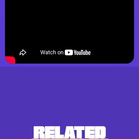
RELATED