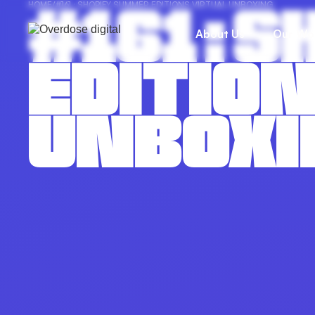
#161 : 
HOME
/
#161 : SHOPIFY SUMMER EDITIONS VIRTUAL UNBOXING
About Us
Our Wo
EDITION
UNBOXI