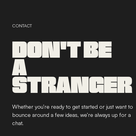
CONTACT
DON'T BE
A
STRANGER
Whether you’re ready to get started or just want to
bounce around a few ideas, we’re always up for a
chat.