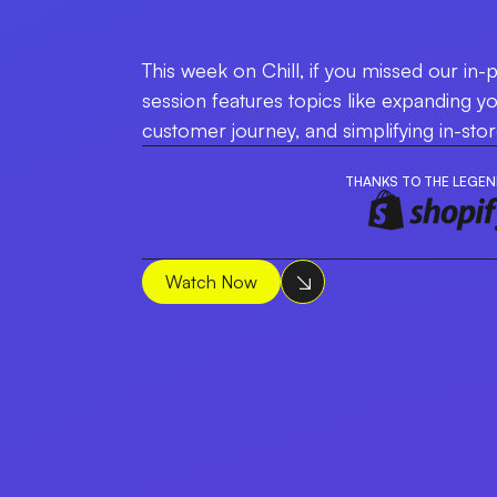
This week on Chill, if you missed our in-p
session features topics like expanding y
customer journey, and simplifying in-sto
THANKS TO THE LEGEN
Watch Now