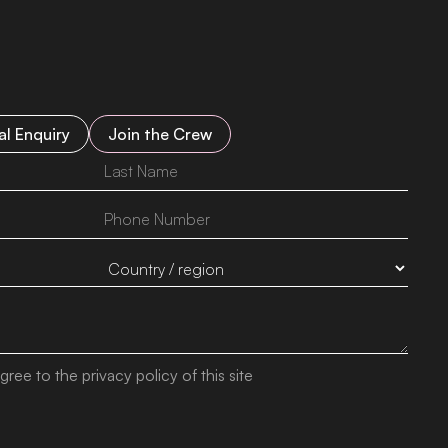
l Enquiry
Join the Crew
gree to the privacy policy of this site