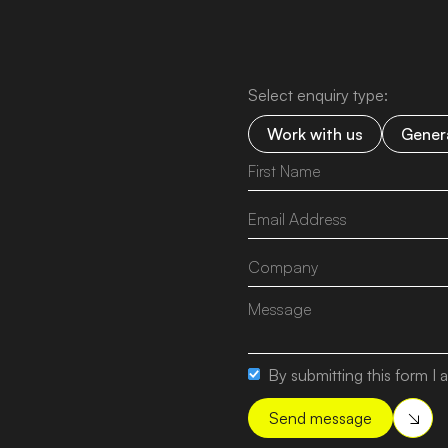
Select enquiry type:
Work with us
Genera
By submitting this form I a