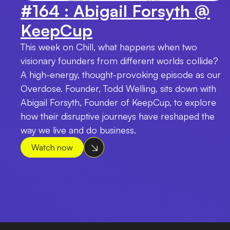
#164 : Abigail Forsyth @
KeepCup
This week on Chill, what happens when two
visionary founders from different worlds collide?
A high-energy, thought-provoking episode as our
Overdose. Founder, Todd Welling, sits down with
Abigail Forsyth, Founder of KeepCup, to explore
how their disruptive journeys have reshaped the
way we live and do business.
Watch now