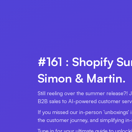
#161 : Shopify S
Simon & Martin.
Still reeling over the summer release?! 
B2B sales to AI-powered customer servic
If you missed our in-person ‘unboxings’ 
the customer journey, and simplifying in
Tune in for your ultimate guide to unlock