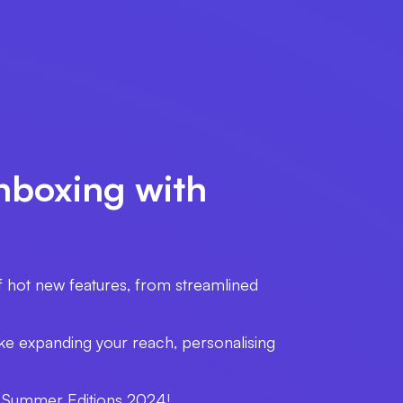
nboxing with
f hot new features, from streamlined
ike expanding your reach, personalising
the Summer Editions 2024!