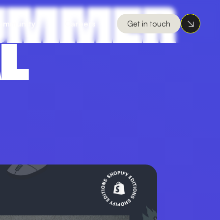
 SUMMER
ommunity
Careers
Get in touch
AL