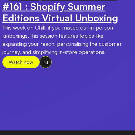
#161 : Shopify Summer
Editions Virtual Unboxing
This week on Chill, if you missed our in-person
'unboxings', this session features topics like
expanding your reach, personalising the customer
journey, and simplifying in-store operations.
Watch now