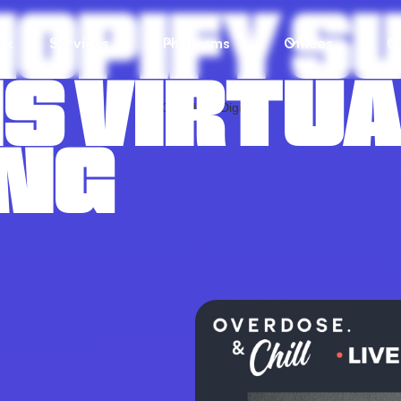
SHOPIFY
rk
Services
Platforms
Offices
C
S VIRTU
NG