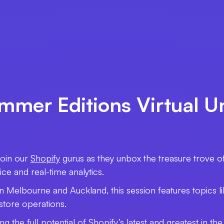
ummer Editions Virtual U
Join our
Shopify
gurus as they unbox the treasure trove o
e and real-time analytics.
in Melbourne and Auckland, this session features topics l
-store operations.
ing the full potential of Shopify’s latest and greatest in 