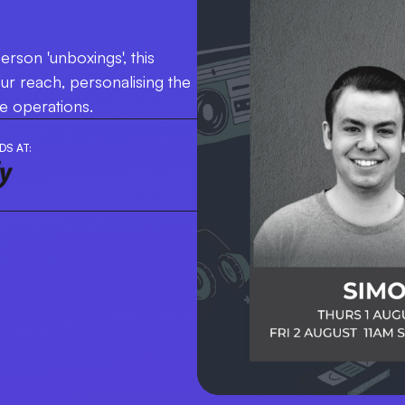
erson 'unboxings', this
our reach, personalising the
re operations.
DS AT: