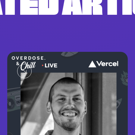
TED ART