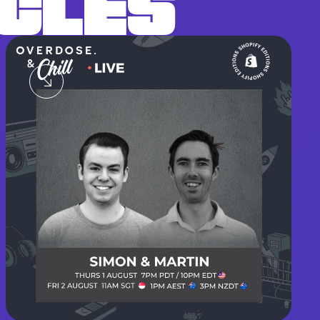
ICLES