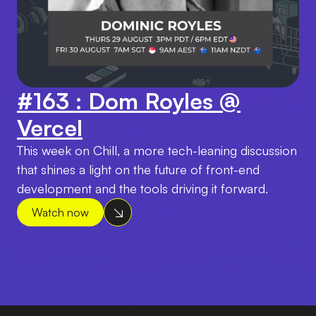
#163 : Dom Royles @
Vercel
This week on Chill, a more tech-leaning discussion
that shines a light on the future of front-end
development and the tools driving it forward.
Watch now