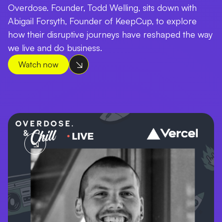
Overdose. Founder, Todd Welling, sits down with
Abigail Forsyth, Founder of KeepCup, to explore
how their disruptive journeys have reshaped the way
we live and do business.
Watch now