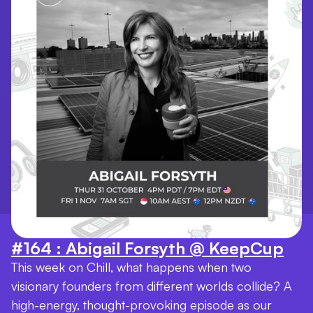
#164 : Abigail Forsyth @ KeepCup
This week on Chill, what happens when two
visionary founders from different worlds collide? A
high-energy, thought-provoking episode as our