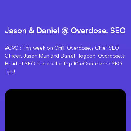
Jason & Daniel @ Overdose. SEO
#090 : This week on Chill, Overdose.’s Chief SEO
Officer,
Jason Mun
and
Daniel Hogben
, Overdose.’s
Head of SEO discuss the Top 10 eCommerce SEO
Tips!