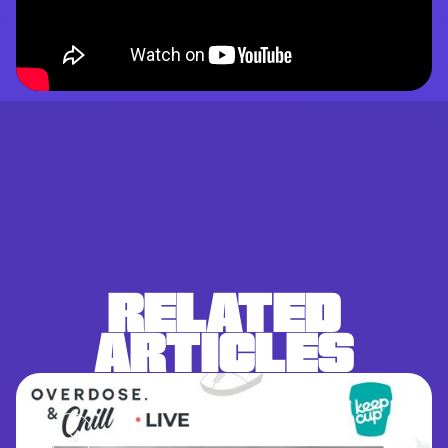
RELATED
ARTICLES