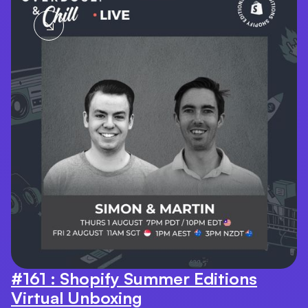
#161 : Shopify Summer Editions
Virtual Unboxing