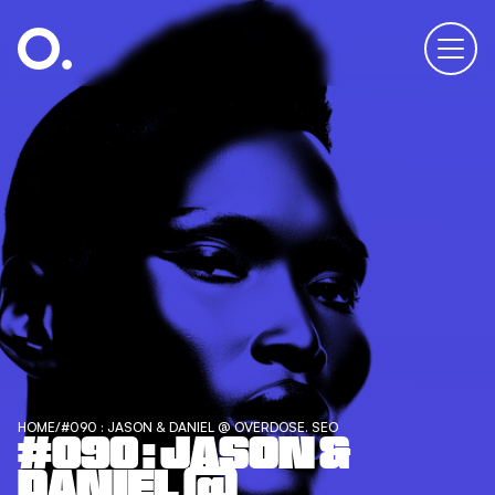
HOME
/
#090 : JASON & DANIEL @ OVERDOSE. SEO
#090 : JASON &
DANIEL @