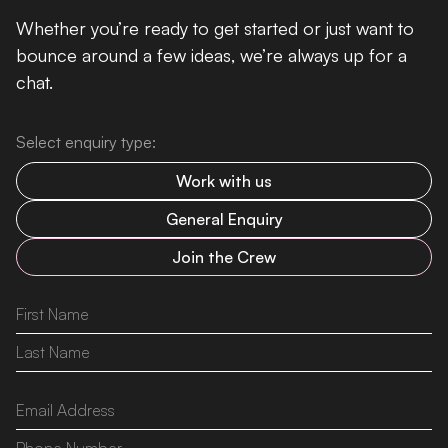
Whether you’re ready to get started or just want to
bounce around a few ideas, we’re always up for a
chat.
Select enquiry type:
Work with us
General Enquiry
Join the Crew