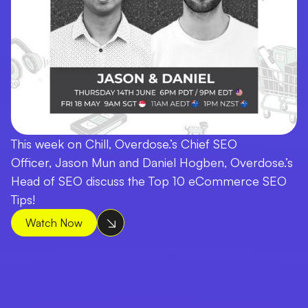
This week on Chill, Overdose.’s Chief SEO
Officer, Jason Mun and Daniel Hogben, Overdose.’s
Head of SEO discuss the Top 10 eCommerce SEO
Tips!
Watch Now