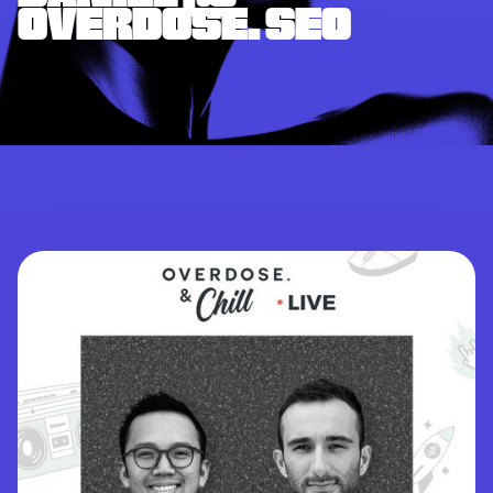
OVERDOSE. SEO