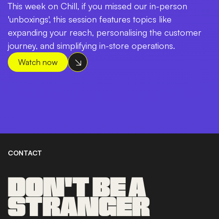
This week on Chill, if you missed our in-person
'unboxings', this session features topics like
expanding your reach, personalising the customer
journey, and simplifying in-store operations.
Watch now
CONTACT
DON'T BE A
STRANGER