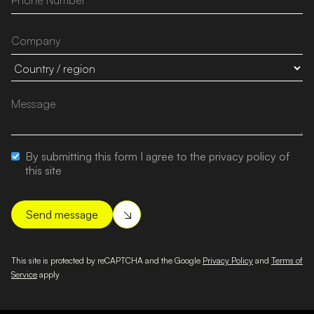
By submitting this form I agree to the privacy policy of
this site
This site is protected by reCAPTCHA and the Google
Privacy Policy
and
Terms of
Service
apply