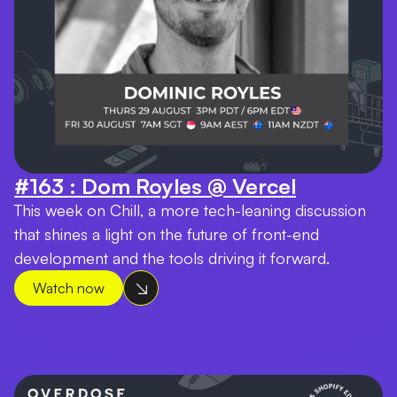
#163 : Dom Royles @ Vercel
This week on Chill, a more tech-leaning discussion
that shines a light on the future of front-end
development and the tools driving it forward.
Watch now