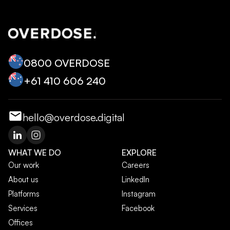
0800 OVERDOSE
+‭61 410 606 240‬
hello@overdose.digital
WHAT WE DO
EXPLORE
Our work
Careers
About us
LinkedIn
Platforms
Instagram
Services
Facebook
Offices