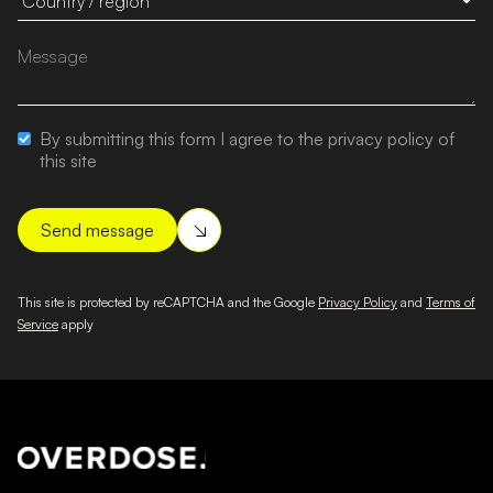
By submitting this form I agree to the privacy policy of
this site
This site is protected by reCAPTCHA and the Google
Privacy Policy
and
Terms of
Service
apply