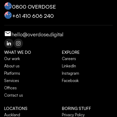
0800 OVERDOSE
+‭61 410 606 240‬
hello@overdose.digital
WHAT WE DO
EXPLORE
Our work
Careers
About us
LinkedIn
Platforms
Instagram
Services
Facebook
Offices
Contact us
LOCATIONS
BORING STUFF
Auckland
Privacy Policy