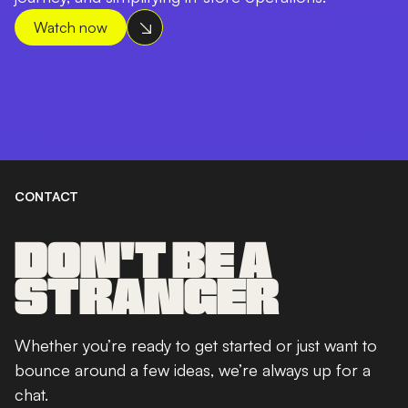
Watch now
CONTACT
DON'T BE A
STRANGER
Whether you’re ready to get started or just want to
bounce around a few ideas, we’re always up for a
chat.