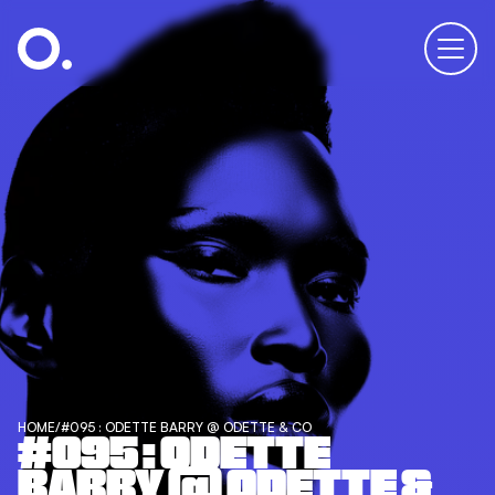
HOME
/
#095 : ODETTE BARRY @ ODETTE & CO
#095 : ODETTE
BARRY @ ODETTE &