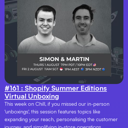
#161 : Shopify Summer Editions
Virtual Unboxing
This week on Chill, if you missed our in-person
'unboxings', this session features topics like
expanding your reach, personalising the customer
journey, and simplifying in-store operations.