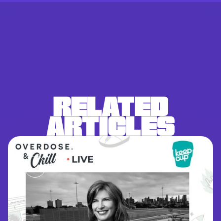
RELATED
ARTICLES