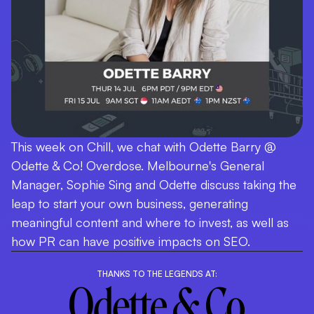
This week on Chill, we chat with Odette Barry @
Odette & Co! Overdose. Melbourne's General
Manager, Sophie Sing and Odette discuss taking the
leap to start your own business, generating
meaningful content and where to invest, as well as
how PR can have positive impacts on SEO.
THANKS TO THE LEGENDS AT: