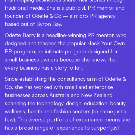
traditional media. She is a publicist, PR mentor and
founder of Odette & Co – a micro PR agency
based out of Byron Bay.
Odette Barry is a headline-winning PR mentor, who
designed and teaches the popular Hack Your Own
PR program, an intimate program designed for
small business owners because she knows that
every business has a story to tell.
Since establishing the consultancy arm of Odette &
Co, she has worked with small and enterprise
businesses across Australia and New Zealand
spanning the technology, design, education, beauty,
wellness, health and fashion sectors (to name just a
few). This diverse portfolio of experience means she
has a broad range of experience to support just