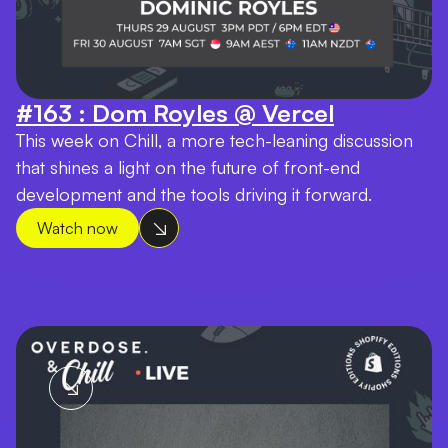
#163 : Dom Royles @ Vercel
This week on Chill, a more tech-leaning discussion
that shines a light on the future of front-end
development and the tools driving it forward.
Watch now