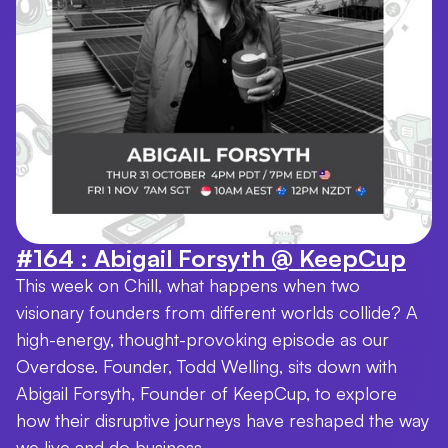
#164 : Abigail Forsyth @ KeepCup
This week on Chill, what happens when two
visionary founders from different worlds collide? A
high-energy, thought-provoking episode as our
Overdose. Founder, Todd Welling, sits down with
Abigail Forsyth, Founder of KeepCup, to explore
how their disruptive journeys have reshaped the way
we live and do business.