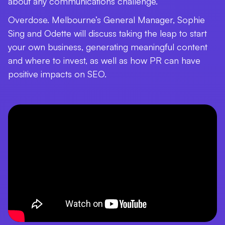
about any communications challenge.
Overdose. Melbourne’s General Manager, Sophie
Sing and Odette will discuss taking the leap to start
your own business, generating meaningful content
and where to invest, as well as how PR can have
positive impacts on SEO.