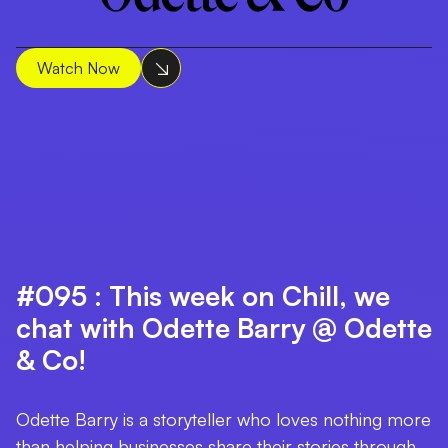
Watch Now
#095 : This week on Chill, we
chat with Odette Barry @ Odette
& Co!
Odette Barry is a storyteller who loves nothing more
than helping businesses share their stories through