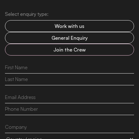
Select enquiry type:
Work with us
General Enquiry
Join the Crew