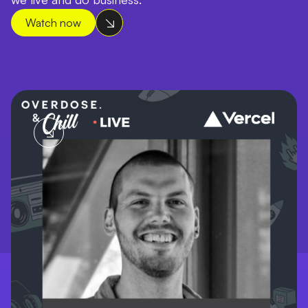
Watch now