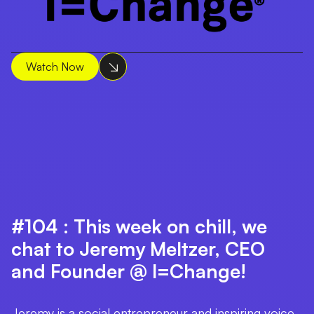
Watch Now
#104 : This week on chill, we
chat to Jeremy Meltzer, CEO
and Founder @ I=Change!
Jeremy is a social entrepreneur and inspiring voice