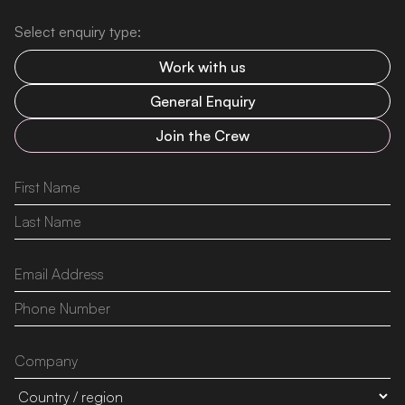
Select enquiry type:
Work with us
General Enquiry
Join the Crew