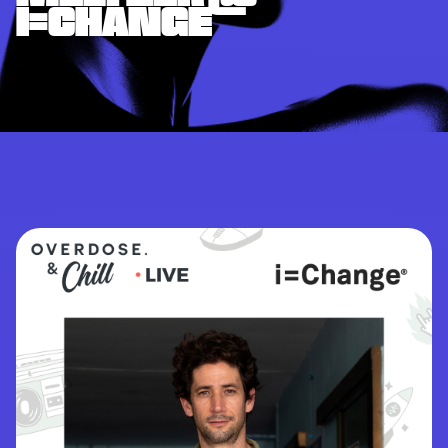
I=CHANGE