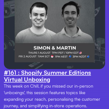
#161 : Shopify Summer Editions
Virtual Unboxing
This week on Chill, if you missed our in-person
'unboxings', this session features topics like
expanding your reach, personalising the customer
journey, and simplifying in-store operations.