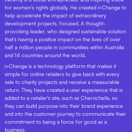
for women’s rights globally. He created i=Change to
help accelerate the impact of extraordinary
development projects, focused. A thought-
provoking leader, who designed sustainable solution
that’s having a positive impact on the lives of over
half a million people in communities within Australia
and 14 countries around the world.
i=Change is a technology platform that makes it
simple for online retailers to give back with every
sale to charity projects and receive a measurable
return. They have created a user experience that is
added to a retailer’s site, such as Cherrichella, so
they can build purpose into their brand experience
and into the customer journey to communicate their
commitment to being a force for good as a
business.