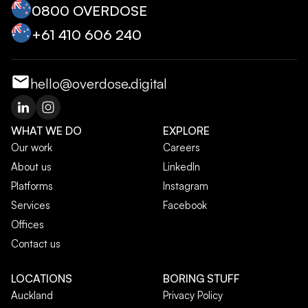
0800 OVERDOSE
+‭61 410 606 240‬
hello@overdose.digital
WHAT WE DO
EXPLORE
Our work
Careers
About us
LinkedIn
Platforms
Instagram
Services
Facebook
Offices
Contact us
LOCATIONS
BORING STUFF
Auckland
Privacy Policy