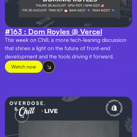
#163 : Dom Royles @ Vercel
This week on Chill, a more tech-leaning discussion
that shines a light on the future of front-end
development and the tools driving it forward.
Watch now