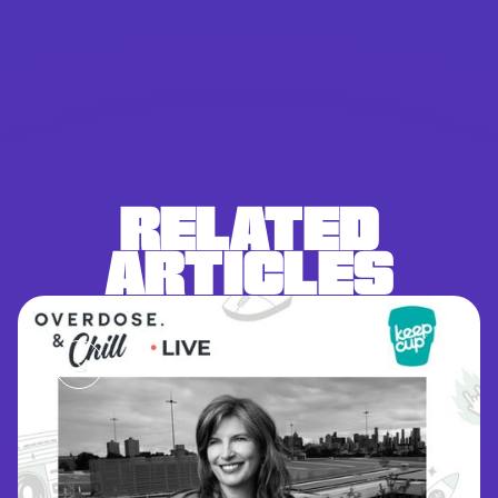
RELATED
ARTICLES