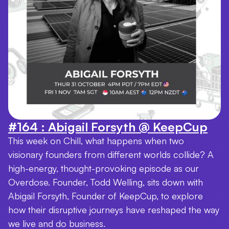
#164 : Abigail Forsyth @ KeepCup
This week on Chill, what happens when two
visionary founders from different worlds collide? A
high-energy, thought-provoking episode as our
Overdose. Founder, Todd Welling, sits down with
Abigail Forsyth, Founder of KeepCup, to explore
how their disruptive journeys have reshaped the way
we live and do business.