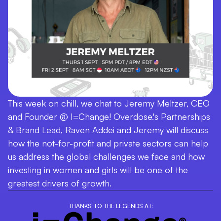
This week on chill, we chat to Jeremy Meltzer, CEO
and Founder @ I=Change! Overdose.'s Partnerships
& Brand Lead, Raven Addei and Jeremy will discuss
how the not-for-profit and private sectors can help
us address the global challenges we face and how
investing in women and girls will be one of the
greatest drivers of growth.
THANKS TO THE LEGENDS AT: