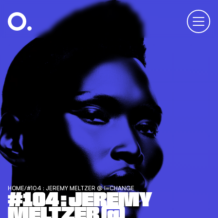
HOME
/
#104 : JEREMY MELTZER @ I=CHANGE
#104 : JEREMY
MELTZER @