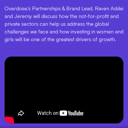
Overdose.’s Partnerships & Brand Lead, Raven Addei
and Jeremy will discuss how the not-for-profit and
private sectors can help us address the global
challenges we face and how investing in women and
girls will be one of the greatest drivers of growth.