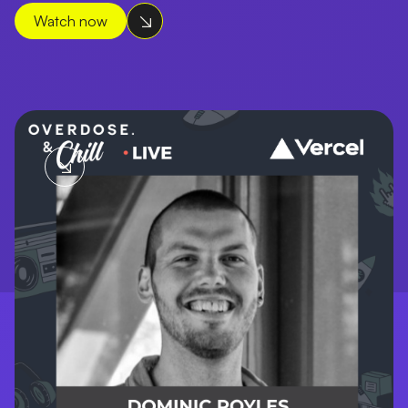
Watch now