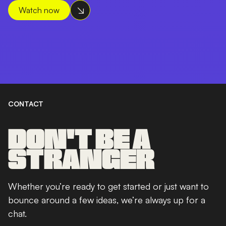
Watch now
CONTACT
DON'T BE A
STRANGER
Whether you’re ready to get started or just want to
bounce around a few ideas, we’re always up for a
chat.