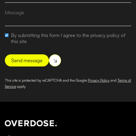
By submitting this form I agree to the privacy policy of
this site
This site is protected by reCAPTCHA and the Google
Privacy Policy
and
Terms of
Service
apply