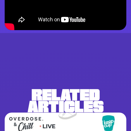
RELATED
ARTICLES