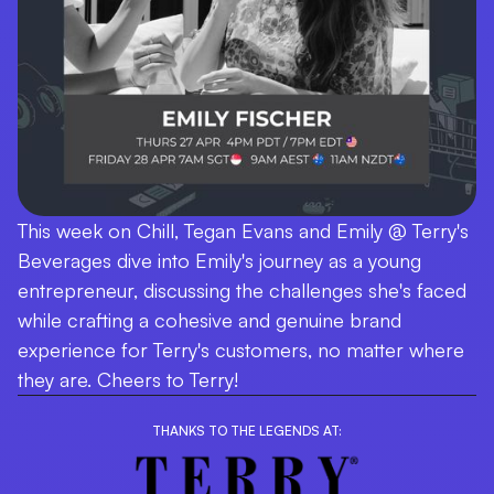
This week on Chill, Tegan Evans and Emily @ Terry's
Beverages dive into Emily's journey as a young
entrepreneur, discussing the challenges she's faced
while crafting a cohesive and genuine brand
experience for Terry's customers, no matter where
they are. Cheers to Terry!
THANKS TO THE LEGENDS AT: