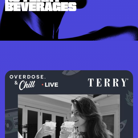
BEVERAGES