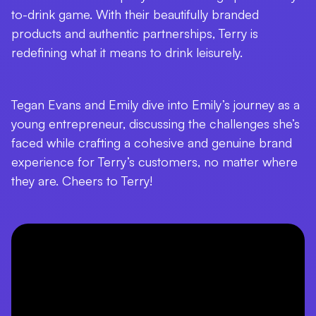
to-drink game. With their beautifully branded
products and authentic partnerships, Terry is
redefining what it means to drink leisurely.
Tegan Evans and Emily dive into Emily’s journey as a
young entrepreneur, discussing the challenges she’s
faced while crafting a cohesive and genuine brand
experience for Terry’s customers, no matter where
they are. Cheers to Terry!