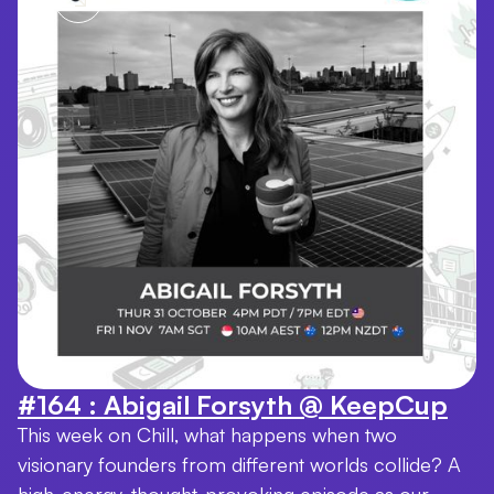
#164 : Abigail Forsyth @ KeepCup
This week on Chill, what happens when two
visionary founders from different worlds collide? A
high-energy, thought-provoking episode as our