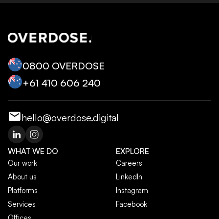
0800 OVERDOSE
+‭61 410 606 240‬
hello@overdose.digital
WHAT WE DO
EXPLORE
Our work
Careers
About us
LinkedIn
Platforms
Instagram
Services
Facebook
Offices