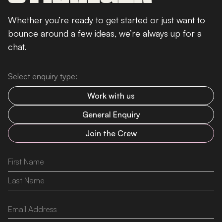
Whether you’re ready to get started or just want to
bounce around a few ideas, we’re always up for a
chat.
Select enquiry type:
Work with us
General Enquiry
Join the Crew