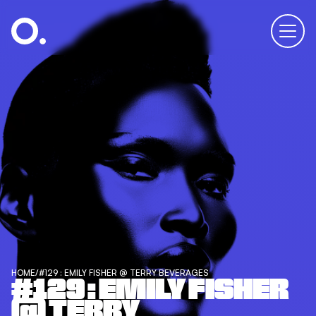
HOME
/
#129 : EMILY FISHER @ TERRY BEVERAGES
#129 : EMILY FISHER
@ TERRY