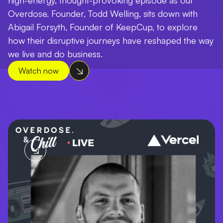
Overdose. Founder, Todd Welling, sits down with
Abigail Forsyth, Founder of KeepCup, to explore
how their disruptive journeys have reshaped the way
we live and do business.
Watch now