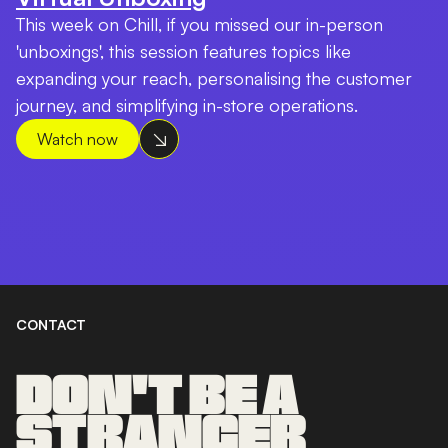
This week on Chill, if you missed our in-person
'unboxings', this session features topics like
expanding your reach, personalising the customer
journey, and simplifying in-store operations.
Watch now
CONTACT
DON'T BE A
STRANGER