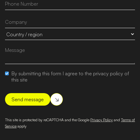
By submitting this form I agree to the privacy policy of
this site
This site is protected by reCAPTCHA and the Google
Privacy Policy
and
Terms of
Service
apply