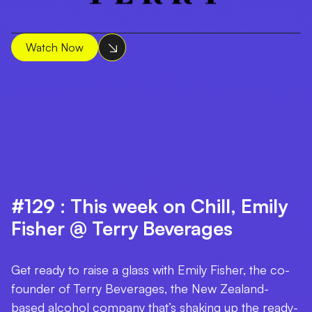
Watch Now
#129 : This week on Chill, Emily
Fisher @ Terry Beverages
Get ready to raise a glass with Emily Fisher, the co-
founder of Terry Beverages, the New Zealand-
based alcohol company that’s shaking up the ready-