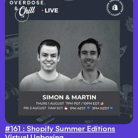
#161 : Shopify Summer Editions
Virtual Unboxing