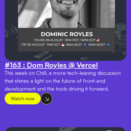
#163 : Dom Royles @ Vercel
This week on Chill, a more tech-leaning discussion
that shines a light on the future of front-end
development and the tools driving it forward.
Watch now