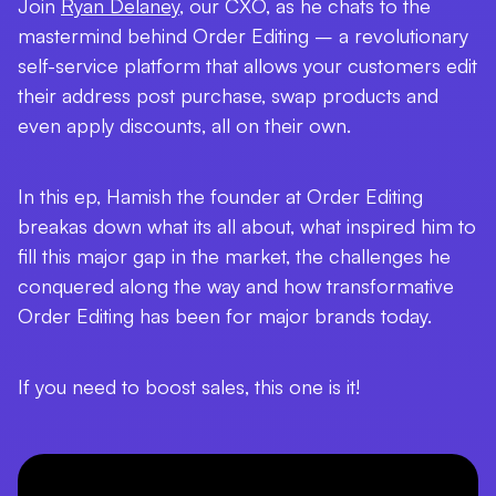
Join
Ryan Delaney
, our CXO, as he chats to the
mastermind behind Order Editing – a revolutionary
self-service platform that allows your customers edit
their address post purchase, swap products and
even apply discounts, all on their own.
In this ep, Hamish the founder at Order Editing
breakas down what its all about, what inspired him to
fill this major gap in the market, the challenges he
conquered along the way and how transformative
Order Editing has been for major brands today.
If you need to boost sales, this one is it!