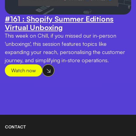
#161 : Shopify Summer Editions
Virtual Unboxing
This week on Chill, if you missed our in-person
'unboxings', this session features topics like
expanding your reach, personalising the customer
journey, and simplifying in-store operations.
Watch now
CONTACT