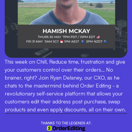
This week on Chill, Reduce time, frustration and give
your customers control over their orders... No
brainer, right? Join Ryan Delaney, our CXO, as he
chats to the mastermind behind Order Editing - a
revolutionary self-service platform that allows your
customers edit their address post purchase, swap
products and even apply discounts, all on their own.
THANKS TO THE LEGENDS AT: