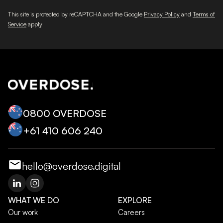
This site is protected by reCAPTCHA and the Google
Privacy Policy
and
Terms of
Service
apply
0800 OVERDOSE
+‭61 410 606 240‬
hello@overdose.digital
WHAT WE DO
EXPLORE
Our work
Careers