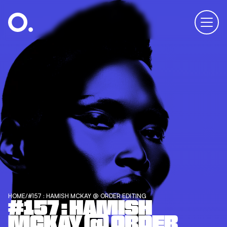
HOME
/
#157 : HAMISH MCKAY @ ORDER EDITING
#157 : HAMISH
MCKAY @ ORDER