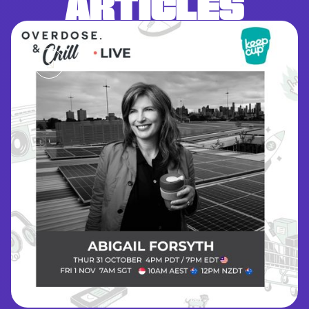
ARTICLES