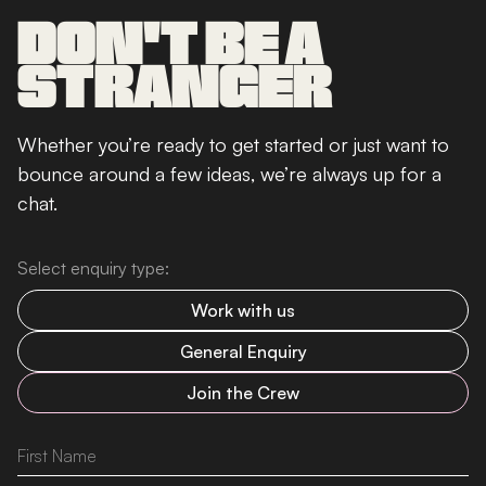
DON'T BE A
STRANGER
Whether you’re ready to get started or just want to
bounce around a few ideas, we’re always up for a
chat.
Select enquiry type:
Work with us
General Enquiry
Join the Crew