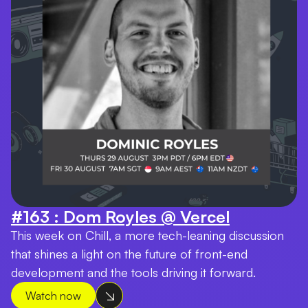
#163 : Dom Royles @ Vercel
This week on Chill, a more tech-leaning discussion
that shines a light on the future of front-end
development and the tools driving it forward.
Watch now