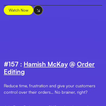
Watch Now
#157 :
Hamish McKay
@
Order
Editing
Reduce time, frustration and give your customers
control over their orders… No brainer, right?