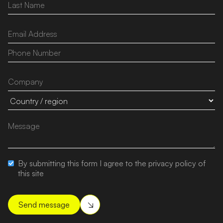
By submitting this form I agree to the privacy policy of
this site