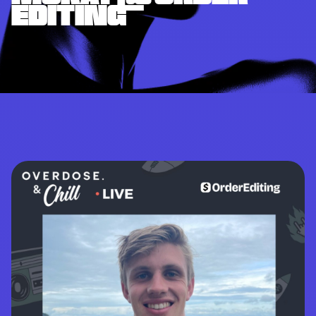
EDITING