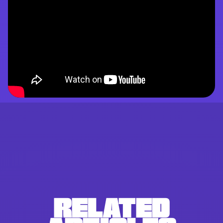
RELATED