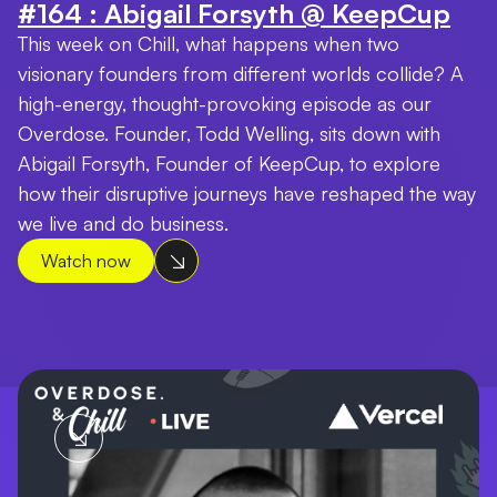
#164 : Abigail Forsyth @ KeepCup
This week on Chill, what happens when two
visionary founders from different worlds collide? A
high-energy, thought-provoking episode as our
Overdose. Founder, Todd Welling, sits down with
Abigail Forsyth, Founder of KeepCup, to explore
how their disruptive journeys have reshaped the way
we live and do business.
Watch now