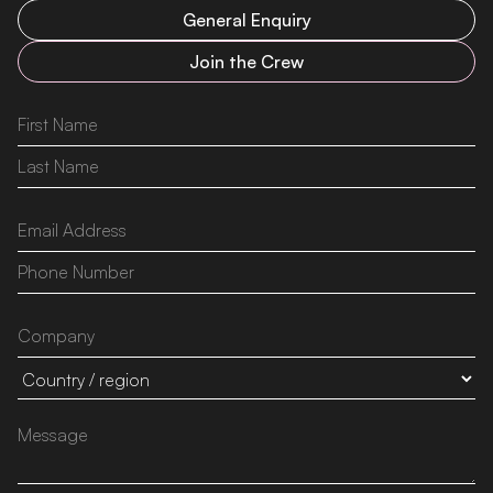
General Enquiry
Join the Crew