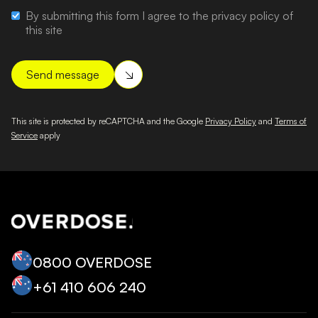
By submitting this form I agree to the privacy policy of
this site
This site is protected by reCAPTCHA and the Google
Privacy Policy
and
Terms of
Service
apply
0800 OVERDOSE
+‭61 410 606 240‬