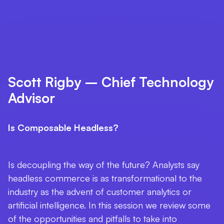
Scott Rigby – Chief Technology
Advisor
Is Composable Headless?
Is decoupling the way of the future? Analysts say
headless commerce is as transformational to the
industry as the advent of customer analytics or
artificial intelligence. In this session we review some
of the opportunities and pitfalls to take into