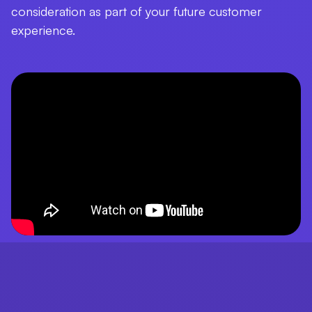
consideration as part of your future customer
experience.