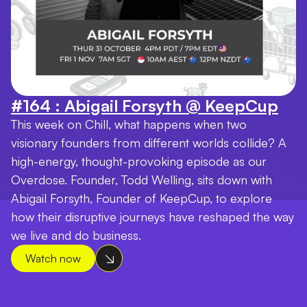
#164 : Abigail Forsyth @ KeepCup
This week on Chill, what happens when two
visionary founders from different worlds collide? A
high-energy, thought-provoking episode as our
Overdose. Founder, Todd Welling, sits down with
Abigail Forsyth, Founder of KeepCup, to explore
how their disruptive journeys have reshaped the way
we live and do business.
Watch now