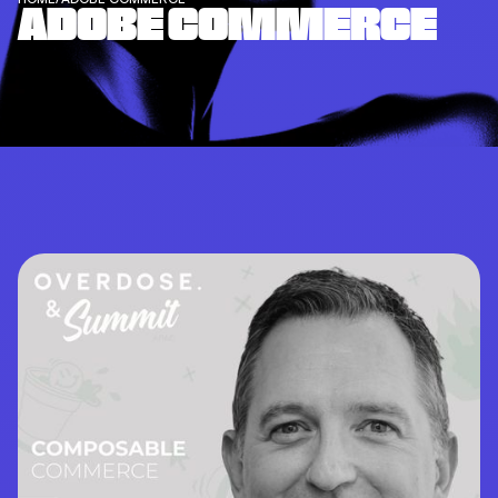
ADOBE COMMERCE