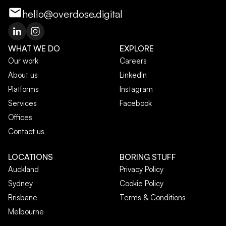
hello@overdose.digital
WHAT WE DO
EXPLORE
Our work
Careers
About us
LinkedIn
Platforms
Instagram
Services
Facebook
Offices
Contact us
LOCATIONS
BORING STUFF
Auckland
Privacy Policy
Sydney
Cookie Policy
Brisbane
Terms & Conditions
Melbourne