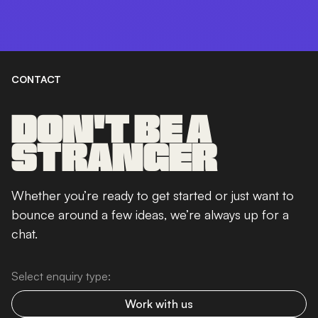
CONTACT
DON'T BE A
STRANGER
Whether you’re ready to get started or just want to
bounce around a few ideas, we’re always up for a
chat.
Select enquiry type:
Work with us