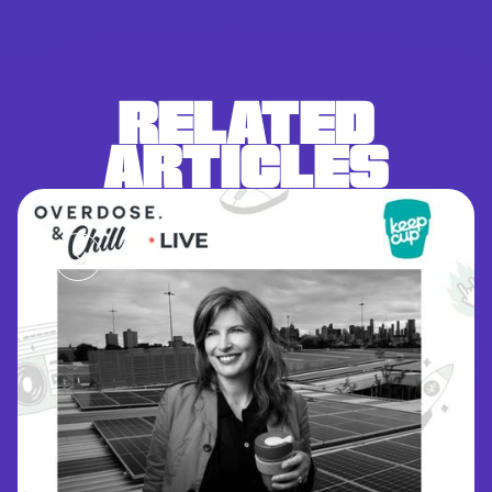
RELATED
ARTICLES