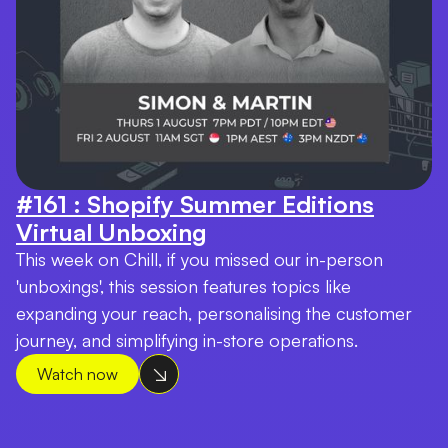
#161 : Shopify Summer Editions
Virtual Unboxing
This week on Chill, if you missed our in-person
'unboxings', this session features topics like
expanding your reach, personalising the customer
journey, and simplifying in-store operations.
Watch now