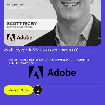
Scott Rigby - Is Composable Headless?
ADOBE COMMERCE @ OVERDOSE COMPOSABLE COMMERCE
SUMMIT: APAC 2022
Watch Now