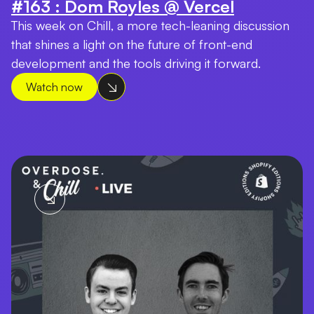
#163 : Dom Royles @ Vercel
This week on Chill, a more tech-leaning discussion
that shines a light on the future of front-end
development and the tools driving it forward.
Watch now