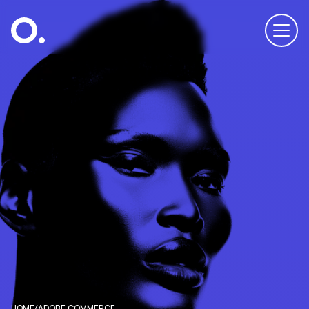
HOME
/
ADOBE COMMERCE