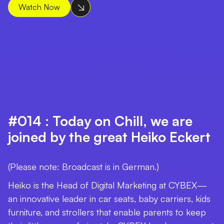
Watch Now
#014 : Today on Chill, we are
joined by the great Heiko Eckert
(Please note: Broadcast is in German.)
Heiko is the Head of Digital Marketing at CYBEX—
an innovative leader in car seats, baby carriers, kids
furniture, and strollers that enable parents to keep