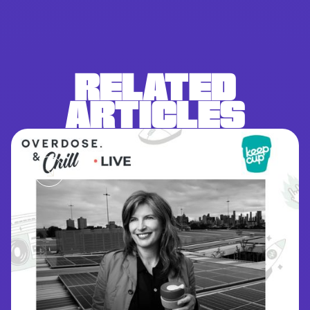
RELATED
ARTICLES