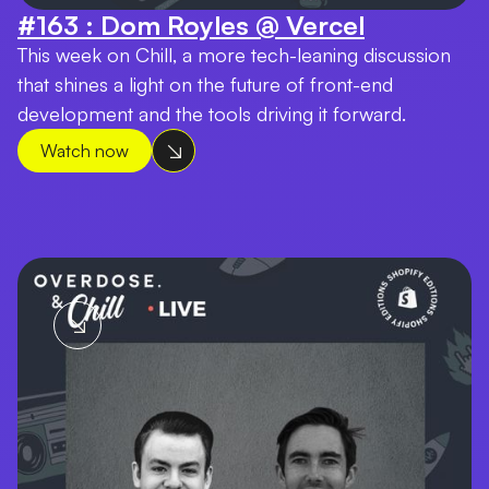
#163 : Dom Royles @ Vercel
This week on Chill, a more tech-leaning discussion
that shines a light on the future of front-end
development and the tools driving it forward.
Watch now