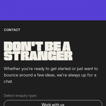
CONTACT
DON'T BE A
STRANGER
Whether you’re ready to get started or just want to
bounce around a few ideas, we’re always up for a
chat.
Select enquiry type:
Work with us