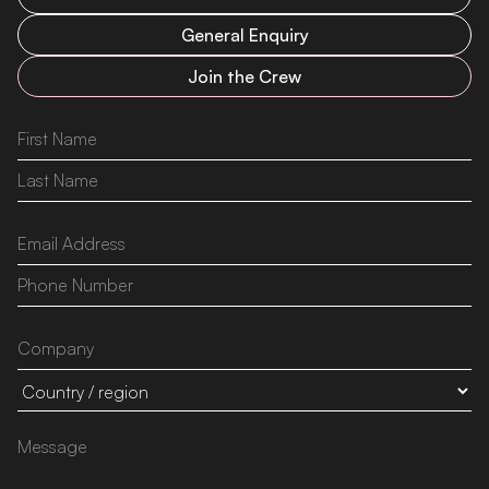
General Enquiry
Join the Crew