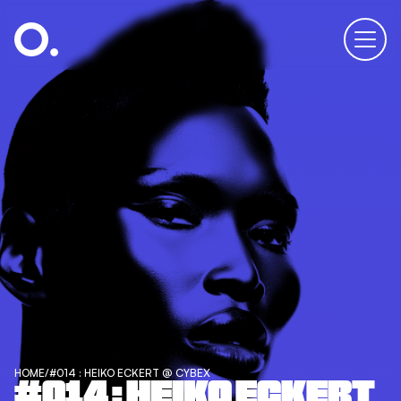
HOME
/
#014 : HEIKO ECKERT @ CYBEX
#014 : HEIKO ECKERT