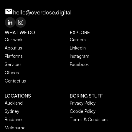
hello@overdose.digital
WHAT WE DO
EXPLORE
Our work
Careers
About us
LinkedIn
Platforms
Instagram
Services
Facebook
Offices
Contact us
LOCATIONS
BORING STUFF
Auckland
Privacy Policy
Sydney
Cookie Policy
Brisbane
Terms & Conditions
Melbourne