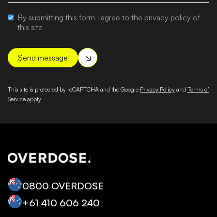
By submitting this form I agree to the privacy policy of
this site
This site is protected by reCAPTCHA and the Google
Privacy Policy
and
Terms of
Service
apply
0800 OVERDOSE
+‭61 410 606 240‬