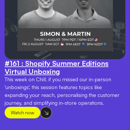
#161 : Shopify Summer Editions
Virtual Unboxing
This week on Chill, if you missed our in-person
'unboxings', this session features topics like
expanding your reach, personalising the customer
journey, and simplifying in-store operations.
Watch now