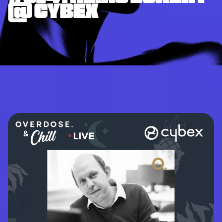
@ CYBEX