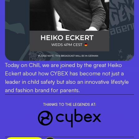
Today on Chill, we are joined by the great Heiko
Eckert about how CYBEX has become not just a
leader in child safety but also an innovative lifestyle
and fashion brand for parents.
THANKS TO THE LEGENDS AT: