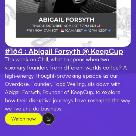
#164 : Abigail Forsyth @ KeepCup
This week on Chill, what happens when two
visionary founders from different worlds collide? A
high-energy, thought-provoking episode as our
Overdose. Founder, Todd Welling, sits down with
Abigail Forsyth, Founder of KeepCup, to explore
how their disruptive journeys have reshaped the way
we live and do business.
Watch now