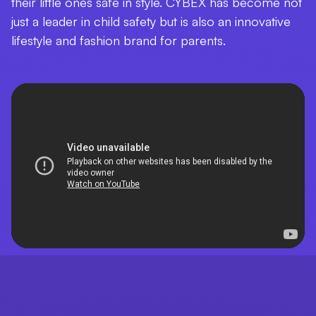
their little ones safe in style. CYBEX has become not
just a leader in child safety but is also an innovative
lifestyle and fashion brand for parents.