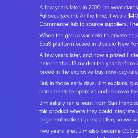
A few years later, in 2010, he went state
Fullbeauty.com). At the time, it was a $
CommerceHub to source suppliers. The bu
When the group was sold to private equ
SaaS platform based in Upstate New Yor
A few years later, and now a prized Fin
entered the US market the year before b
breed in the explosive buy-now-pay-late
But, in those early days, Jim explains, b
instruments to optimize and improve th
Jim initially ran a team from San Franci
this product where they could integrate 
large multinational perspective, so we sa
Two years later, Jim also became CEO of 