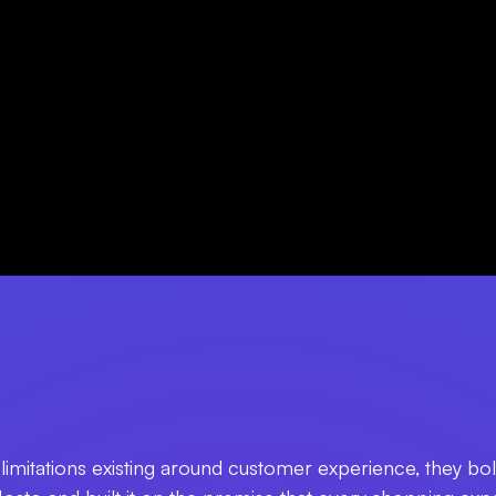
limitations existing around customer experience, they bold