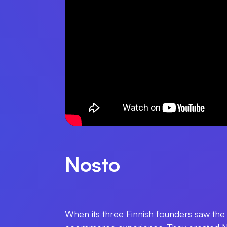
Nosto
When its three Finnish founders saw the 