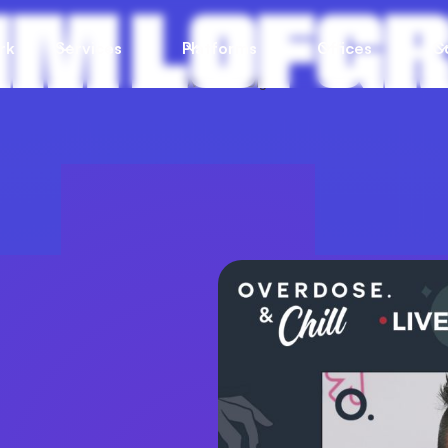
JIM LOFG
rk
Services
Platforms
Offices
C