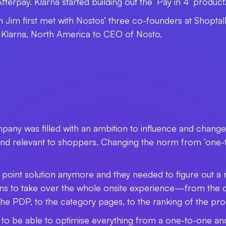
terpay. Klarna started building out the ‘Pay in 4’ product
n Jim first met with Nostos’ three co-founders at Shoptal
 Klarna, North America to CEO of Nosto.
pany was filled with an ambition to influence and chan
 and relevant to shoppers. Changing the norm from ‘one-to
a point solution anymore and they needed to figure out 
ns to take over the whole onsite experience­
—
from the c
n the PDP, to the category pages, to the ranking of the pr
rs to be able to optimise everything from a one-to-one a