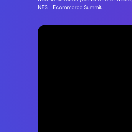
NES - Ecommerce Summit.