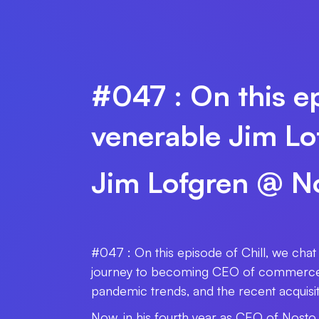
#047 : On this ep
venerable Jim Lo
Jim Lofgren @ N
#047 : On this episode of Chill, we cha
journey to becoming CEO of commerce e
pandemic trends, and the recent acquisi
Now, in his fourth year as CEO of Nost