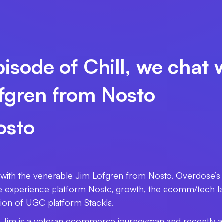
isode of Chill, we chat 
fgren from Nosto
osto
t with the venerable Jim Lofgren from Nosto. Overdose’s
xperience platform Nosto, growth, the ecomm/tech lan
tion of UGC platform Stackla.
o, Jim is a veteran ecommerce journeyman and recently a