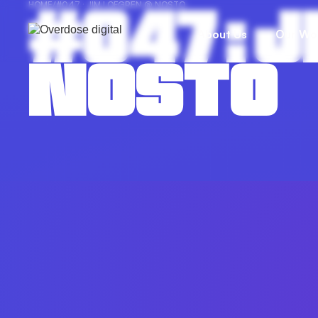
#047 : 
HOME
/
#047 : JIM LOFGREN @ NOSTO
About Us
Our Wo
NOSTO