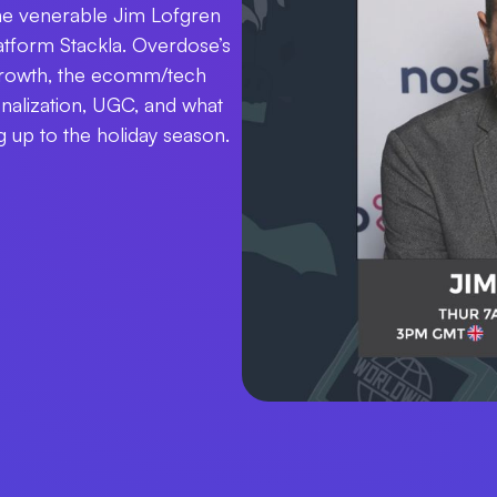
 the venerable Jim Lofgren
tform Stackla. Overdose’s
 growth, the ecomm/tech
nalization, UGC, and what
 up to the holiday season.