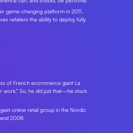
rience can, and should, be personal.
ir game-changing platform in 2011.
retailers the ability to deploy fully
 boss of French ecommerce giant La
ork.” So, he did just that
—
he stuck
gest online retail group in the Nordic
 and 2008.