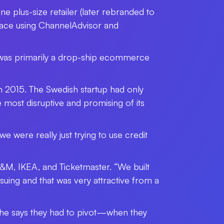
ne plus-size retailer (later rebranded to
tplace using ChannelAdvisor and
 was primarily a drop-ship ecommerce
n 2015. The Swedish startup had only
most disruptive and promising of its
e were really just trying to use credit
 H&M, IKEA, and Ticketmaster. “We built
suing and that was very attractive from a
he says they had to pivot
—
when they