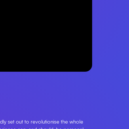
ly set out to revolutionise the whole