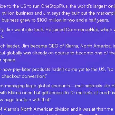
side to the US to run OneStopPlus, the world’s largest onli
40 million business and Jim says they built out the marke
siness grew to $100 million in two and a half years.
ity, Jim went into tech. He joined CommerceHub, which
k.
tech leader, Jim became CEO of Klarna, North America, i
ut globally was already on course to become one of the 
r space.
uy-now-pay-later products hadn’t come yet to the US, “so w
e checkout conversion.”
sco managing large global accounts
—
multinationals like
with Klarna once but get access to 10 markets of credit is
w huge traction with that.”
Klarna’s North American division and it was at this time 