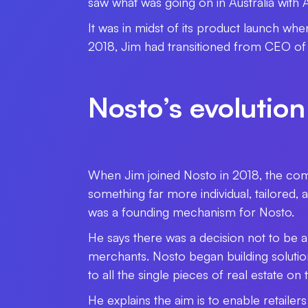
saw what was going on in Australia with Af
It was in midst of its product launch whe
2018, Jim had transitioned from CEO of
Nosto’s evolution
When Jim joined Nosto in 2018, the com
something far more individual, tailored,
was a founding mechanism for Nosto.
He says there was a decision not to be 
merchants. Nosto began building solutio
to all the single pieces of real estate o
He explains the aim is to enable retaile