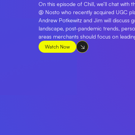
On this episode of Chill, we’ll chat with
@ Nosto who recently acquired UGC pla
Andrew Potkewitz and Jim will discuss
landscape, post-pandemic trends, perso
areas merchants should focus on leading
Watch Now