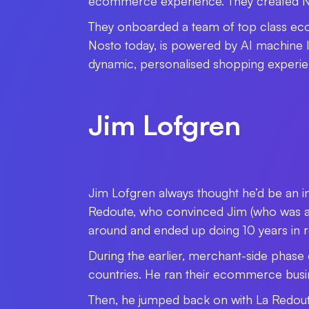
ecommerce experience. They created Nos
They onboarded a team of top class ec
Nosto today, is powered by AI machine le
dynamic, personalised shopping experi
Jim Lofgren
Jim Lofgren always thought he’d be an i
Redoute, who convinced Jim (who was an i
around and ended up doing 10 years in
During the earlier, merchant-side phase o
countries. He ran their ecommerce bus
Then, he jumped back on with La Redout