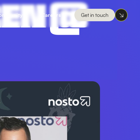
REN @
ommunity
Careers
Get in touch