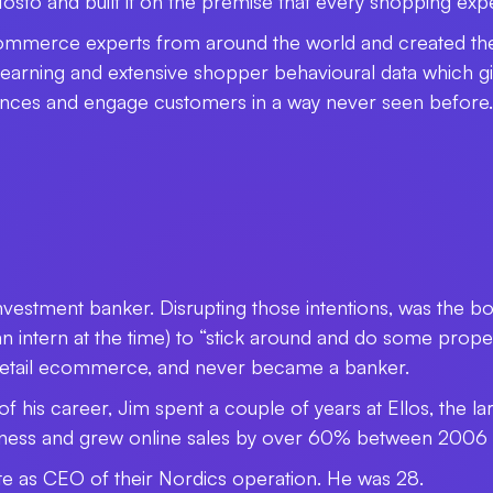
to and built it on the premise that every shopping expe
ommerce experts from around the world and created the
arning and extensive shopper behavioural data which gives 
ences and engage customers in a way never seen before.
nvestment banker. Disrupting those intentions, was the
ntern at the time) to “stick around and do some proper w
 retail ecommerce, and never became a banker.
f his career, Jim spent a couple of years at Ellos, the lar
iness and grew online sales by over 60% between 2006
e as CEO of their Nordics operation. He was 28.