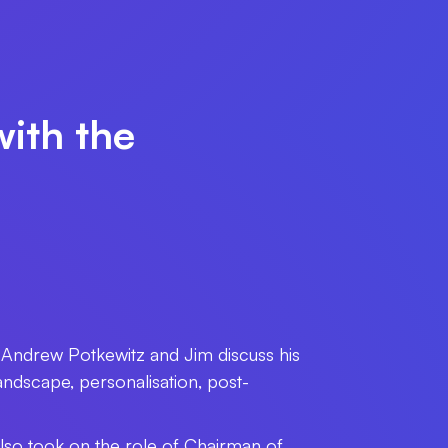
with the
 Andrew Potkewitz and Jim discuss his
dscape, personalisation, post-
lso took on the role of Chairman of