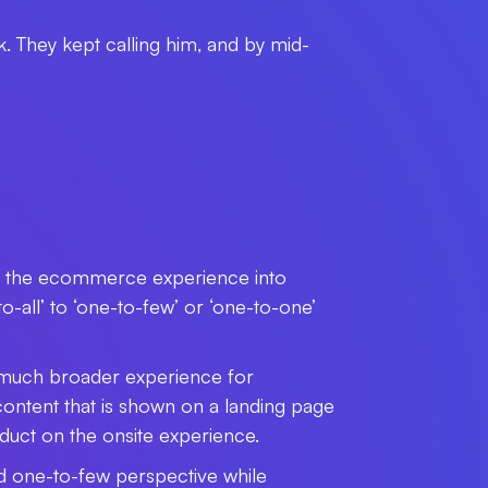
.
k. They kept calling him, and by mid-
ge the ecommerce experience into
-all’ to ‘one-to-few’ or ‘one-to-one’
a much broader experience for
ontent that is shown on a landing page
oduct on the onsite experience.
nd one-to-few perspective while