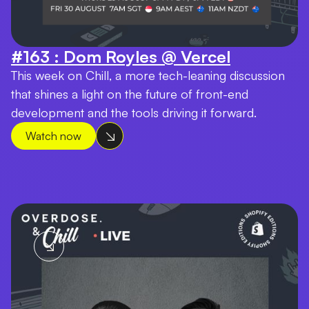
#163 : Dom Royles @ Vercel
This week on Chill, a more tech-leaning discussion
that shines a light on the future of front-end
development and the tools driving it forward.
Watch now