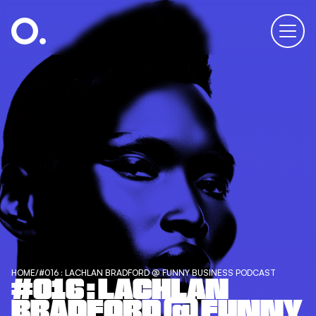
HOME
/
#016 : LACHLAN BRADFORD @ FUNNY BUSINESS PODCAST
#016 : LACHLAN
BRADFORD @ FUNNY