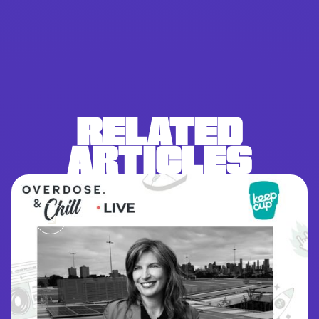
RELATED
ARTICLES