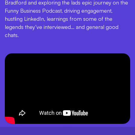
Bradford and exploring the lads epic journey on the
Funny Business Podcast, driving engagement,
hustling LinkedIn, learnings from some of the
legends they’ve interviewed… and general good
chats.