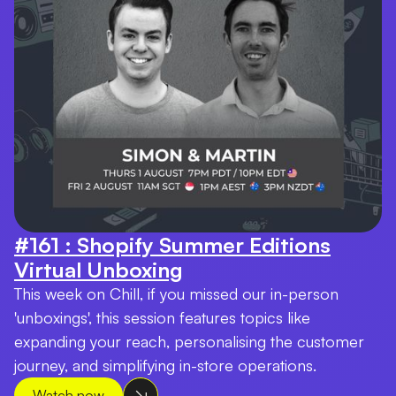
#161 : Shopify Summer Editions
Virtual Unboxing
This week on Chill, if you missed our in-person
'unboxings', this session features topics like
expanding your reach, personalising the customer
journey, and simplifying in-store operations.
Watch now