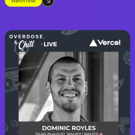
Watch now