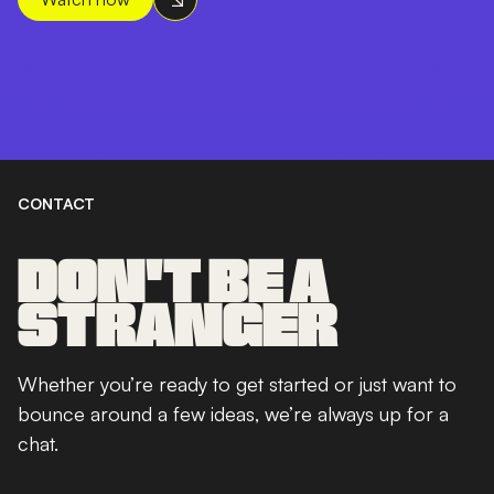
CONTACT
DON'T BE A
STRANGER
Whether you’re ready to get started or just want to
bounce around a few ideas, we’re always up for a
chat.