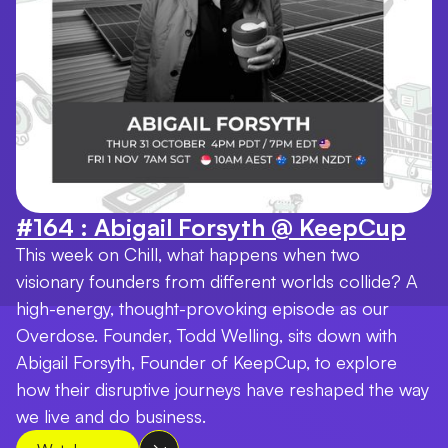
#164 : Abigail Forsyth @ KeepCup
This week on Chill, what happens when two
visionary founders from different worlds collide? A
high-energy, thought-provoking episode as our
Overdose. Founder, Todd Welling, sits down with
Abigail Forsyth, Founder of KeepCup, to explore
how their disruptive journeys have reshaped the way
we live and do business.