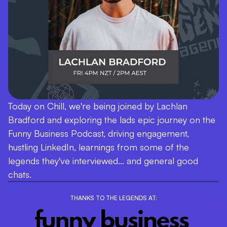
Today on Chill, we're being joined by Lachlan
Bradford and exploring the lads epic journey on the
Funny Business Podcast, driving engagement,
hustling LinkedIn, learnings from some of the
legends they've interviewed... and general good
chats.
THANKS TO THE LEGENDS AT: