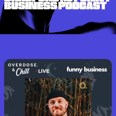
BUSINESS PODCAST