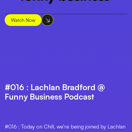
Watch Now
#016 : Lachlan Bradford @
Funny Business Podcast
#016 : Today on Chill, we’re being joined by Lachlan