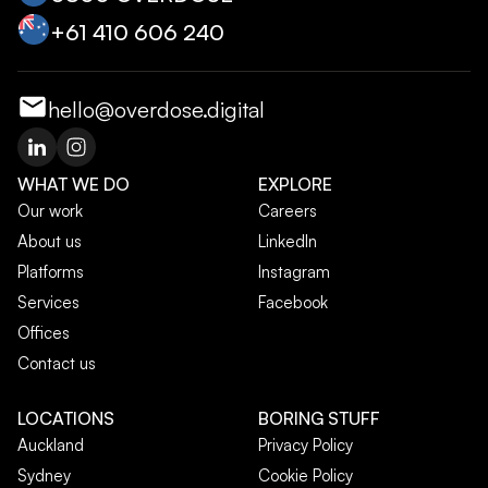
+‭61 410 606 240‬
hello@overdose.digital
WHAT WE DO
EXPLORE
Our work
Careers
About us
LinkedIn
Platforms
Instagram
Services
Facebook
Offices
Contact us
LOCATIONS
BORING STUFF
Auckland
Privacy Policy
Sydney
Cookie Policy