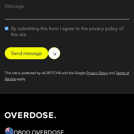
By submitting this form I agree to the privacy policy of
this site
This site is protected by reCAPTCHA and the Google
Privacy Policy
and
Terms of
Service
apply
0800 OVERDOSE