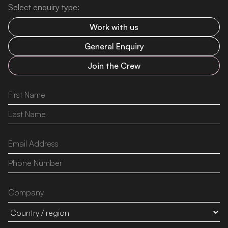
Select enquiry type:
Work with us
General Enquiry
Join the Crew