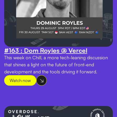
#163 : Dom Royles @ Vercel
This week on Chill, a more tech-leaning discussion
that shines a light on the future of front-end
development and the tools driving it forward.
Watch now