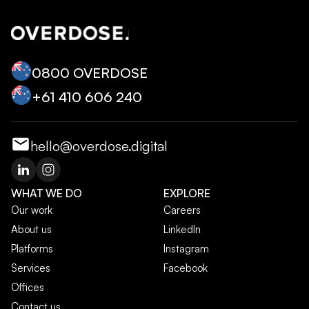
0800 OVERDOSE
+‭61 410 606 240‬
hello@overdose.digital
WHAT WE DO
EXPLORE
Our work
Careers
About us
LinkedIn
Platforms
Instagram
Services
Facebook
Offices
Contact us