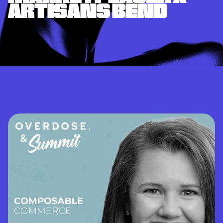
ARTISANS BEND