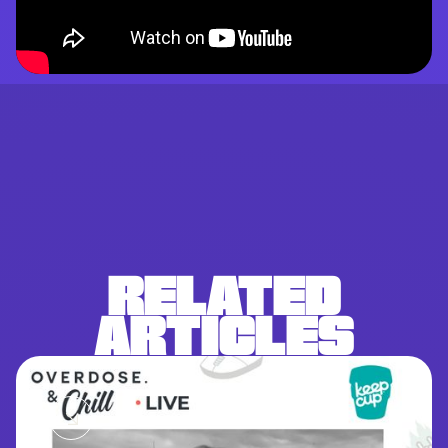
RELATED
ARTICLES