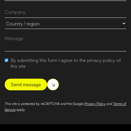
By submitting this form I agree to the privacy policy of
this site
This site is protected by reCAPTCHA and the Google
Privacy Policy
and
Terms of
Service
apply