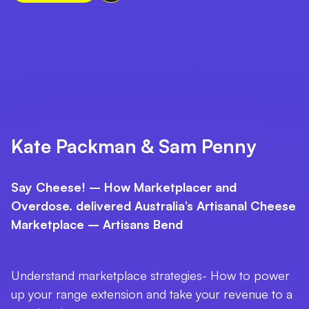
Kate Packman & Sam Penny
Say Cheese! – How Marketplacer and
Overdose. delivered Australia’s Artisanal Cheese
Marketplace – Artisans Bend
Understand marketplace strategies- How to power
up your range extension and take your revenue to a