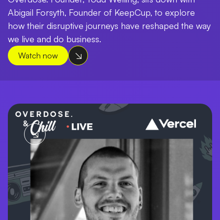
Abigail Forsyth, Founder of KeepCup, to explore
how their disruptive journeys have reshaped the way
we live and do business.
Watch now