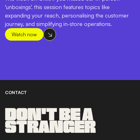
'unboxings', this session features topics like
expanding your reach, personalising the customer
journey, and simplifying in-store operations.
Watch now
CONTACT
DON'T BE A
STRANGER