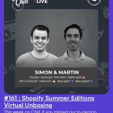
#161 : Shopify Summer Editions
Virtual Unboxing
This week on Chill, if you missed our in-person