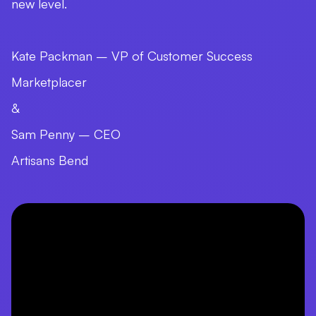
new level.
Kate Packman – VP of Customer Success
Marketplacer
&
Sam Penny – CEO
Artisans Bend