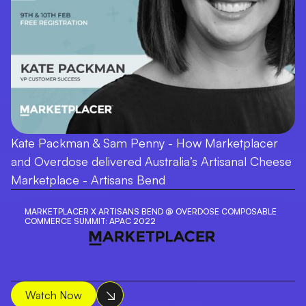
Kate Packman & Sam Penny - How Marketplacer
and Overdose delivered Australia’s Artisanal Cheese
Marketplace - Artisans Bend
MARKETPLACER X ARTISANS BEND @ OVERDOSE COMPOSABLE
COMMERCE SUMMIT: APAC 2022
Watch Now