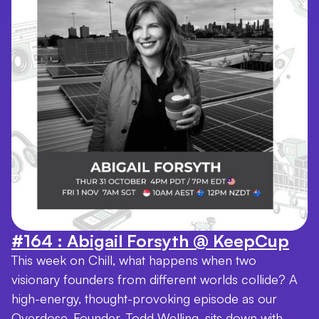
#164 : Abigail Forsyth @ KeepCup
This week on Chill, what happens when two
visionary founders from different worlds collide? A
high-energy, thought-provoking episode as our
Overdose. Founder, Todd Welling, sits down with