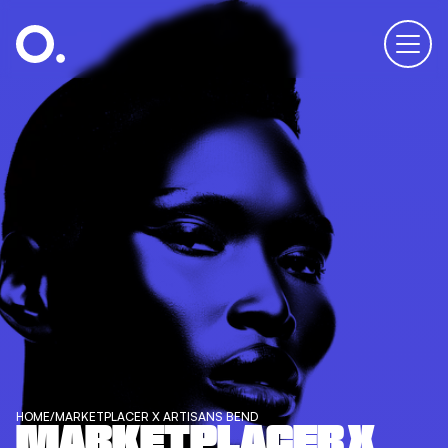
HOME
/
MARKETPLACER X ARTISANS BEND
MARKETPLACER X