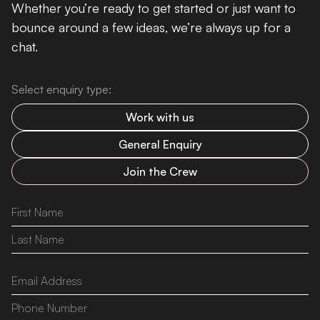
Whether you’re ready to get started or just want to
bounce around a few ideas, we’re always up for a
chat.
Select enquiry type:
Work with us
General Enquiry
Join the Crew