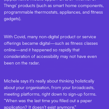
Things’ products (such as smart home components,
programmable thermostats, appliances, and fitness
gadgets).
With Covid, many non-digital product or service
offerings became digital—such as fitness classes
online—and it happened so rapidly that
consideration of accessibility may not have even
been on the radar.
Michele says it’s really about thinking holistically
about your organisation, from your broadcasts,
meeting platforms, right down to sign-up forms.
“When was the last time you filled out a paper
application? It doesn’t exist anymore.”