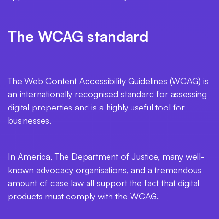
The WCAG standard
The Web Content Accessibility Guidelines (WCAG) is
an internationally recognised standard for assessing
digital properties and is a highly useful tool for
businesses.
In America, The Department of Justice, many well-
known advocacy organisations, and a tremendous
amount of case law all support the fact that digital
products must comply with the WCAG.