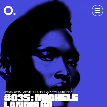
HOME
/
#035 : MICHELE LANDIS @ ACCESSIBLE360
#035 : MICHELE
LANDIS @