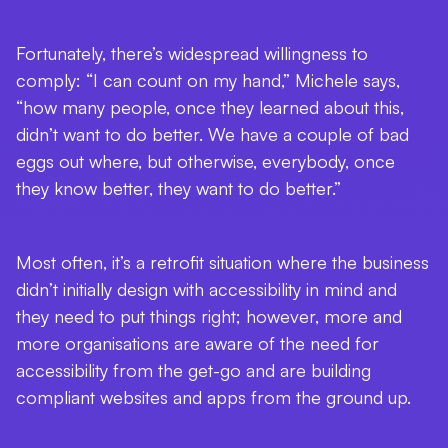
Fortunately, there’s widespread willingness to
comply: “I can count on my hand,” Michele says,
“how many people, once they learned about this,
didn’t want to do better. We have a couple of bad
eggs out where, but otherwise, everybody, once
they know better, they want to do better.”
Most often, it’s a retrofit situation where the business
didn’t initially design with accessibility in mind and
they need to put things right; however, more and
more organisations are aware of the need for
accessibility from the get-go and are building
compliant websites and apps from the ground up.