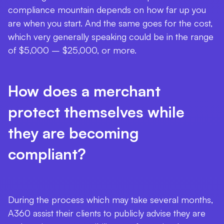
compliance mountain depends on how far up you
are when you start. And the same goes for the cost,
which very generally speaking could be in the range
of $5,000 – $25,000, or more.
How does a merchant
protect themselves while
they are becoming
compliant?
During the process which may take several months,
A360 assist their clients to publicly advise they are