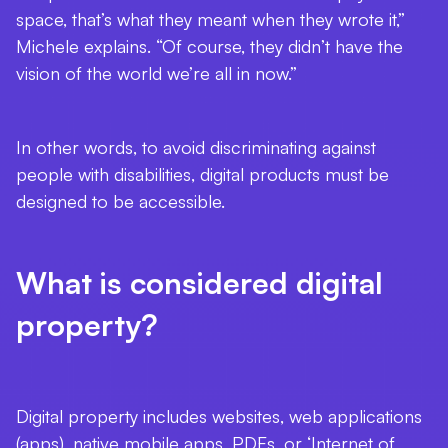
space, that’s what they meant when they wrote it,”
Michele explains. “Of course, they didn’t have the
vision of the world we’re all in now.”
In other words, to avoid discriminating against
people with disabilities, digital products must be
designed to be accessible.
What is considered digital
property?
Digital property includes websites, web applications
(apps), native mobile apps, PDFs, or ‘Internet of