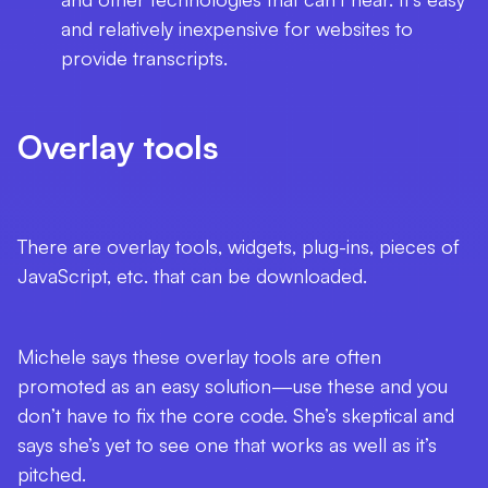
and relatively inexpensive for websites to
provide transcripts.
Overlay tools
There are overlay tools, widgets, plug-ins, pieces of
JavaScript, etc. that can be downloaded.
Michele says these overlay tools are often
promoted as an easy solution—use these and you
don’t have to fix the core code. She’s skeptical and
says she’s yet to see one that works as well as it’s
pitched.