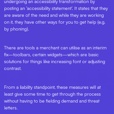
undergoing an accessibility transformation by
posting an ‘accessibility statement’. It states that they
are aware of the need and while they are working
on it, they have other ways for you to get help (e.g.
by phoning).
There are tools a merchant can utilise as an interim
fix—toolbars, certain widgets—which are basic
solutions for things like increasing font or adjusting
contrast.
From a liability standpoint, these measures will at
least give some time to get through the process
without having to be fielding demand and threat
letters.