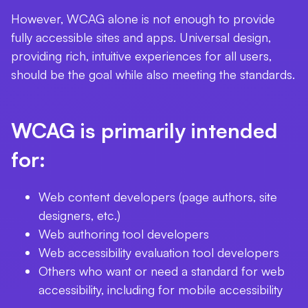
However, WCAG alone is not enough to provide
fully accessible sites and apps. Universal design,
providing rich, intuitive experiences for all users,
should be the goal while also meeting the standards.
WCAG is primarily intended
for:
Web content developers (page authors, site
designers, etc.)
Web authoring tool developers
Web accessibility evaluation tool developers
Others who want or need a standard for web
accessibility, including for mobile accessibility