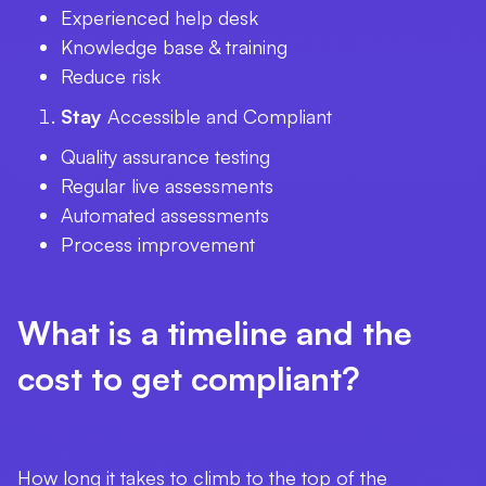
Experienced help desk
Knowledge base & training
Reduce risk
Stay
Accessible and Compliant
Quality assurance testing
Regular live assessments
Automated assessments
Process improvement
What is a timeline and the
cost to get compliant?
How long it takes to climb to the top of the