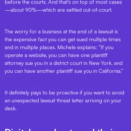
before the courts. And that’s on top of most cases
—about 90%—which are settled out-of-court.
The worry for a business at the end of a lawsuit is
the expensive fact you can get sued multiple times
and in multiple places. Michele explains: “If you
operate a website, you can have one plaintiff
attorney sue you in a district court in New York, and
you can have another plaintiff sue you in California.”
It definitely pays to be proactive if you want to avoid
an unexpected lawsuit threat letter arriving on your
desk.