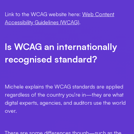
Link to the WCAG website here:
Web Content
Accessibility Guidelines (WCAG)
.
Is WCAG an internationally
recognised standard?
Michele explains the WCAG standards are applied
regardless of the country you’re in—they are what
digital experts, agencies, and auditors use the world
over.
There are some differences though—such as the