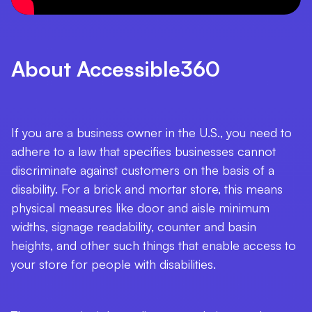
About Accessible360
If you are a business owner in the U.S., you need to
adhere to a law that specifies businesses cannot
discriminate against customers on the basis of a
disability. For a brick and mortar store, this means
physical measures like door and aisle minimum
widths, signage readability, counter and basin
heights, and other such things that enable access to
your store for people with disabilities.