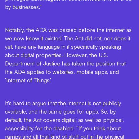
by businesses.”
Notably, the ADA was passed before the internet as
we now know it existed. The Act did not, nor does it
yet, have any language in it specifically speaking
about digital properties. However, the U.S.
Department of Justice has taken the position that
the ADA applies to websites, mobile apps, and
‘Internet of Things.’
It’s hard to argue that the internet is not publicly
available, and the same goes for apps. So, by
default, the Act covers digital, as well as physical,
accessibility for the disabled. “If you think about
ramps and all that kind of stuff out in the physical