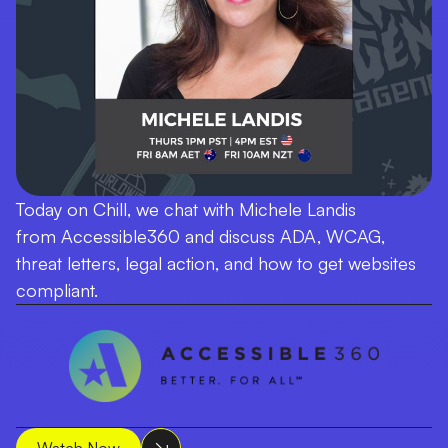
Today on Chill, we chat with Michele Landis
from Accessible360 and discuss ADA, WCAG,
threat letters, legal action, and how to get websites
compliant.
Watch Now