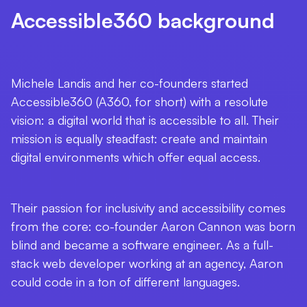
Accessible360 background
Michele Landis and her co-founders started
Accessible360 (A360, for short) with a resolute
vision: a digital world that is accessible to
all
. Their
mission is equally steadfast: create and maintain
digital environments which offer
equal access
.
Their passion for inclusivity and accessibility comes
from the core: co-founder Aaron Cannon was born
blind and became a software engineer. As a full-
stack web developer working at an agency, Aaron
could code in a ton of different languages.