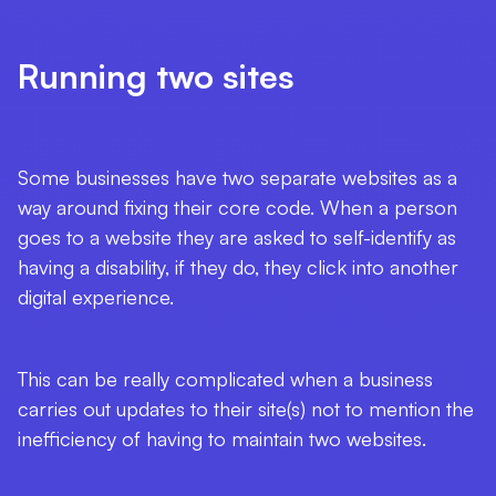
Running two sites
Some businesses have two separate websites as a
way around fixing their core code. When a person
goes to a website they are asked to self-identify as
having a disability, if they do, they click into another
digital experience.
This can be really complicated when a business
carries out updates to their site(s) not to mention the
inefficiency of having to maintain two websites.