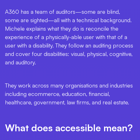
A360 has a team of auditors—some are blind,
some are sighted—all with a technical background.
Michele explains what they do is reconcile the
experience of a physically-able user with that of a
user with a disability. They follow an auditing process
and cover four disabilities: visual, physical, cognitive,
and auditory.
They work across many organisations and industries
including
ecommerce, education, financial,
healthcare, government, law firms, and real estate.
What does accessible mean?