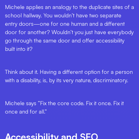
Michele applies an analogy to the duplicate sites of a
school hallway. You wouldn’t have two separate
entry doors—one for one human and a different
door for another? Wouldn’t you just have everybody
go through the same door and offer accessibility
built into it?
Think about it. Having a different option for a person
with a disability, is, by its very nature, discriminatory.
Michele says “Fix the core code. Fix it once. Fix it
once and for all.”
Accessibility and SEO