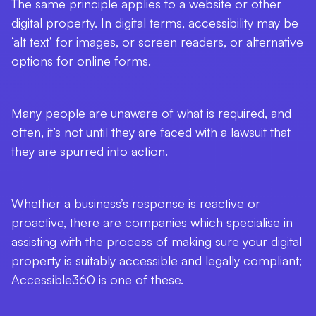
The same principle applies to a website or other
digital property. In digital terms, accessibility may be
‘alt text’ for images, or screen readers, or alternative
options for online forms.
Many people are unaware of what is required, and
often, it’s not until they are faced with a lawsuit that
they are spurred into action.
Whether a business’s response is reactive or
proactive, there are companies which specialise in
assisting with the process of making sure your digital
property is suitably accessible and legally compliant;
Accessible360 is one of these.