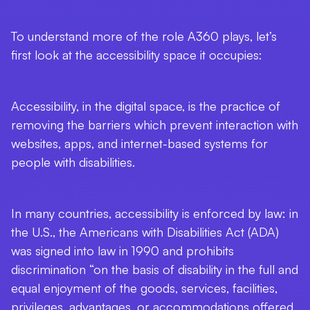
To understand more of the role A360 plays, let’s
first look at the accessibility space it occupies:
Accessibility, in the digital space, is the practice of
removing the barriers which prevent interaction with
websites, apps, and internet-based systems for
people with disabilities.
In many countries, accessibility is enforced by law: in
the U.S., the Americans with Disabilities Act (ADA)
was signed into law in 1990 and prohibits
discrimination “on the basis of disability in the full and
equal enjoyment of the goods, services, facilities,
privileges, advantages, or accommodations offered