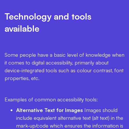
Technology and tools
available
Some people have a basic level of knowledge when
it comes to digital accessibility, primarily about
device-integrated tools such as colour contrast, font
properties, etc.
Examples of common accessibility tools:
Alternative Text for Images
Images should
include equivalent alternative text (alt text) in the
mark-up/code which ensures the information is