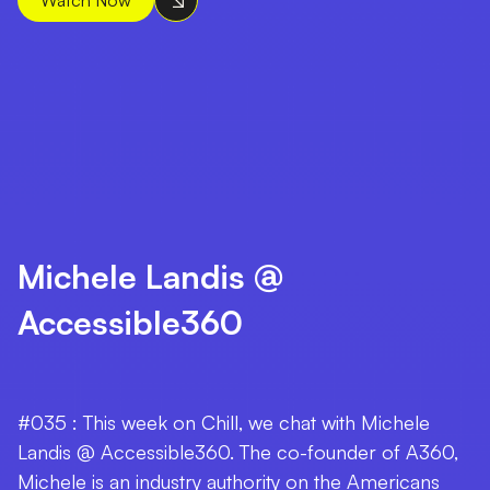
Michele Landis @
Accessible360
#035 : This week on Chill, we chat with Michele
Landis @ Accessible360. The co-founder of A360,
Michele is an industry authority on the Americans