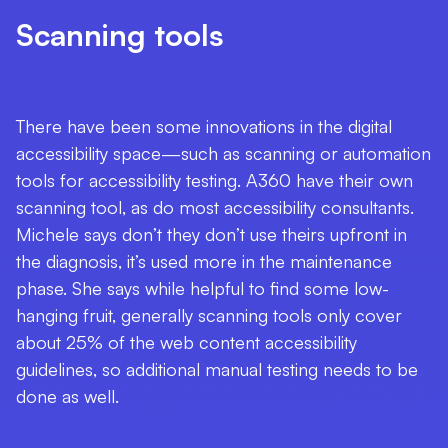
Scanning tools
There have been some innovations in the digital
accessibility space—such as scanning or automation
tools for accessibility testing. A360 have their own
scanning tool, as do most accessibility consultants.
Michele says don’t they don’t use theirs upfront in
the diagnosis, it’s used more in the maintenance
phase. She says while helpful to find some low-
hanging fruit, generally scanning tools only cover
about 25% of the web content accessibility
guidelines, so additional manual testing needs to be
done as well.