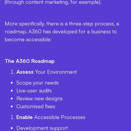
(through content marketing, for example).
More specifically, there is a three-step process, a
roadmap, A360 has developed for a business to
become accessible:
The A360 Roadmap
Assess
Your Environment
Scope your needs
Live-user audits
Review new designs
Customised fixes
Enable
Accessible Processes
Development support