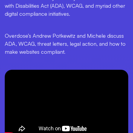
with Disabilities Act (ADA), WCAG, and myriad other
digital compliance initiatives.
Overdose’s Andrew Potkewitz and Michele discuss
ADA, WCAG, threat letters, legal action, and how to
make websites compliant.