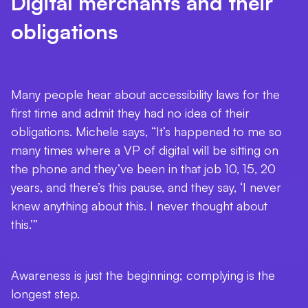
Digital merchants and their
obligations
Many people hear about accessibility laws for the
first time and admit they had no idea of their
obligations. Michele says, “It’s happened to me so
many times where a VP of digital will be sitting on
the phone and they’ve been in that job 10, 15, 20
years, and there’s this pause, and they say, ‘I never
knew anything about this. I never thought about
this.’”
Awareness is just the beginning; complying is the
longest step.