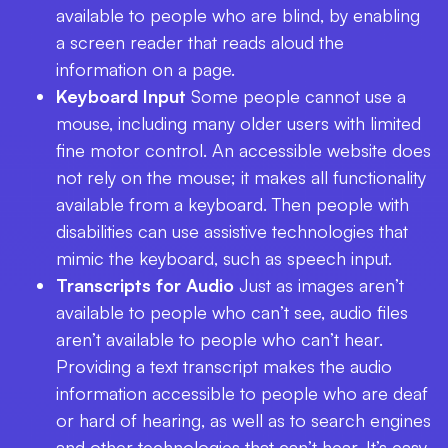
available to people who are blind, by enabling
a screen reader that reads aloud the
information on a page.
Keyboard Input
Some people cannot use a
mouse, including many older users with limited
fine motor control. An accessible website does
not rely on the mouse; it makes all functionality
available from a keyboard. Then people with
disabilities can use assistive technologies that
mimic the keyboard, such as speech input.
Transcripts for Audio
Just as images aren’t
available to people who can’t see, audio files
aren’t available to people who can’t hear.
Providing a text transcript makes the audio
information accessible to people who are deaf
or hard of hearing, as well as to search engines
and other technologies that can’t hear. It’s easy