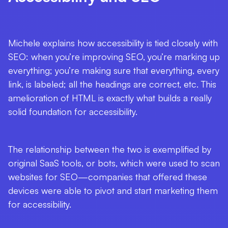
Michele explains how accessibility is tied closely with
SEO: when you’re improving SEO, you’re marking up
everything; you’re making sure that everything, every
link, is labeled; all the headings are correct, etc. This
amelioration of HTML is exactly what builds a really
solid foundation for accessibility.
The relationship between the two is exemplified by
original SaaS tools, or bots, which were used to scan
websites for SEO—companies that offered these
devices were able to pivot and start marketing them
for accessibility.