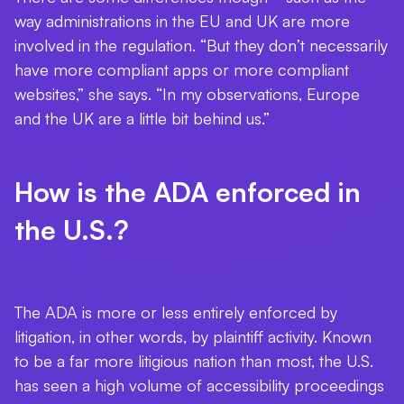
way administrations in the EU and UK are more
involved in the regulation. “But they don’t necessarily
have more compliant apps or more compliant
websites,” she says. “In my observations, Europe
and the UK are a little bit behind us.”
How is the ADA enforced in
the U.S.?
The ADA is more or less entirely enforced by
litigation, in other words, by plaintiff activity. Known
to be a far more litigious nation than most, the U.S.
has seen a high volume of accessibility proceedings