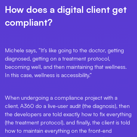
How does a digital client get
compliant?
Michele says, “It’s like going to the doctor, getting
diagnosed, getting on a treatment protocol,
becoming well, and then maintaining that wellness.
In this case, wellness is accessibility.”
When undergoing a compliance project with a
client, A360 do a live-user audit (the diagnosis), then
the developers are told exactly how to fix everything
(the treatment protocol), and finally, the client is told
how to maintain everything on the front-end