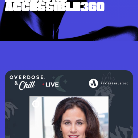
ACCESSIBLE360