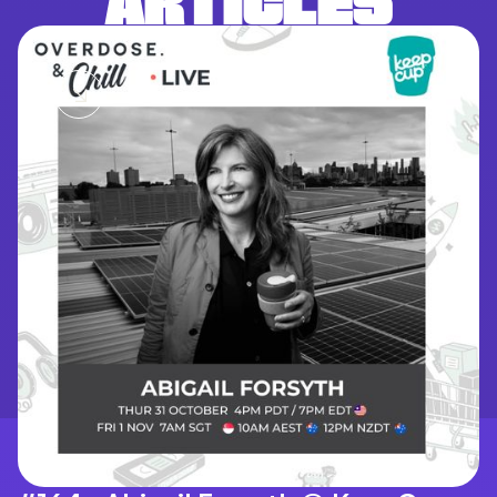
ARTICLES