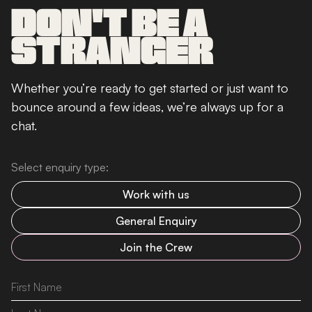
DON'T BE A
STRANGER
Whether you’re ready to get started or just want to
bounce around a few ideas, we’re always up for a
chat.
Select enquiry type:
Work with us
General Enquiry
Join the Crew