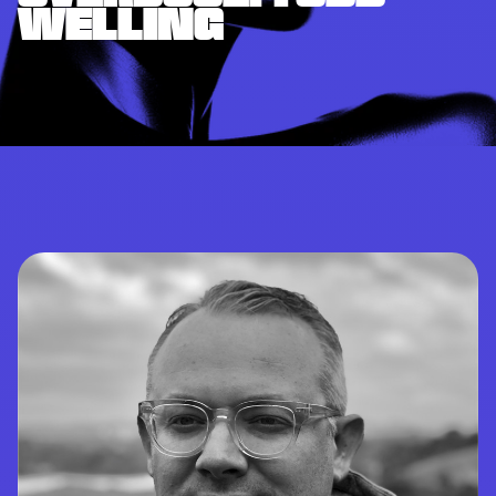
WELLING