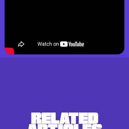
RELATED