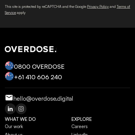
This site is protected by reCAPTCHA and the Google
Privacy Policy
and
Terms of
Service
apply
0800 OVERDOSE
+‭61 410 606 240‬
hello@overdose.digital
WHAT WE DO
EXPLORE
Our work
Careers
About us
LinkedIn