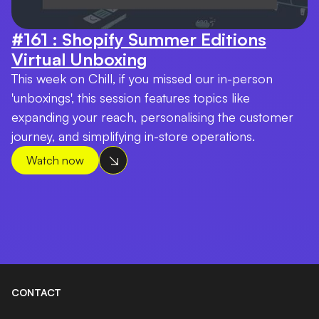
#161 : Shopify Summer Editions
Virtual Unboxing
This week on Chill, if you missed our in-person
'unboxings', this session features topics like
expanding your reach, personalising the customer
journey, and simplifying in-store operations.
Watch now
CONTACT