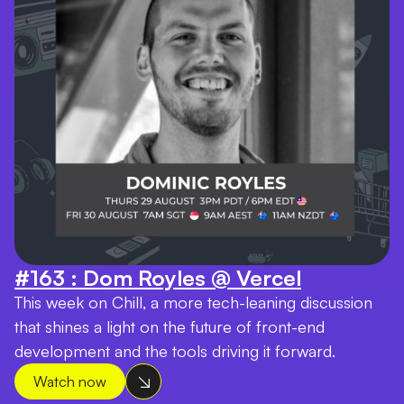
#163 : Dom Royles @ Vercel
This week on Chill, a more tech-leaning discussion
that shines a light on the future of front-end
development and the tools driving it forward.
Watch now