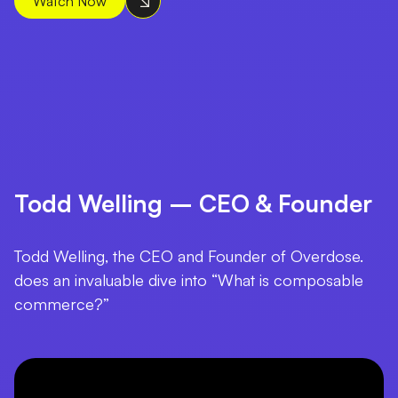
Watch Now
Todd Welling – CEO & Founder
Todd Welling, the CEO and Founder of Overdose.
does an invaluable dive into “What is composable
commerce?”