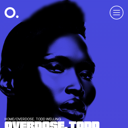
HOME
/
OVERDOSE. TODD WELLING
OVERDOSE. TODD