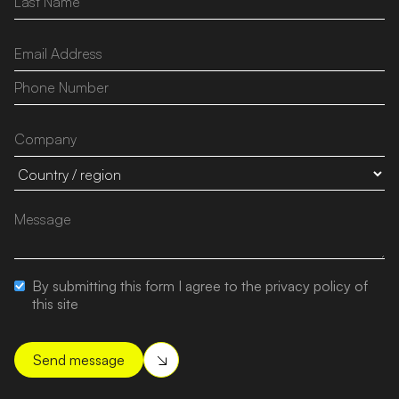
By submitting this form I agree to the privacy policy of
this site