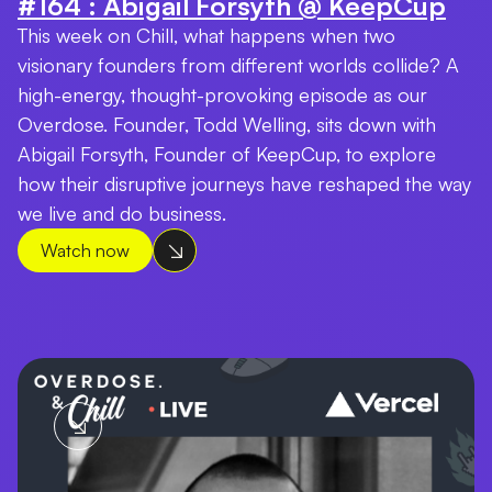
#164 : Abigail Forsyth @ KeepCup
This week on Chill, what happens when two
visionary founders from different worlds collide? A
high-energy, thought-provoking episode as our
Overdose. Founder, Todd Welling, sits down with
Abigail Forsyth, Founder of KeepCup, to explore
how their disruptive journeys have reshaped the way
we live and do business.
Watch now