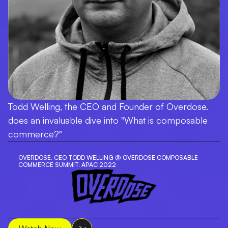
Todd Welling, the CEO and Founder of Overdose.
does an invaluable dive into "What is composable
commerce?"
OVERDOSE. CEO TODD WELLING @ OVERDOSE COMPOSABLE
COMMERCE SUMMIT: APAC 2022