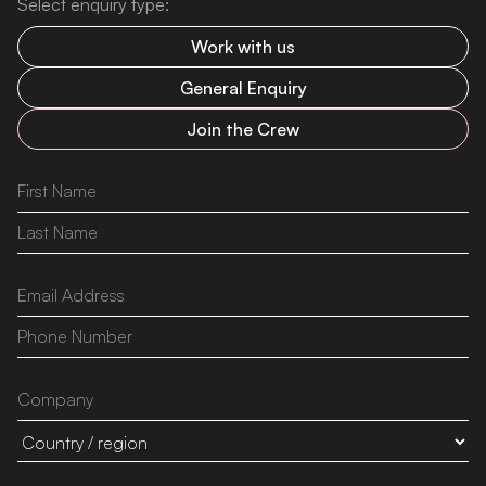
Select enquiry type:
Work with us
General Enquiry
Join the Crew