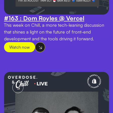
#163 : Dom Royles @ Vercel
This week on Chill, a more tech-leaning discussion
that shines a light on the future of front-end
development and the tools driving it forward.
Watch now