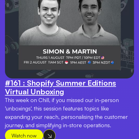
#161 : Shopify Summer Editions
Virtual Unboxing
This week on Chill, if you missed our in-person
'unboxings', this session features topics like
expanding your reach, personalising the customer
journey, and simplifying in-store operations.
Watch now