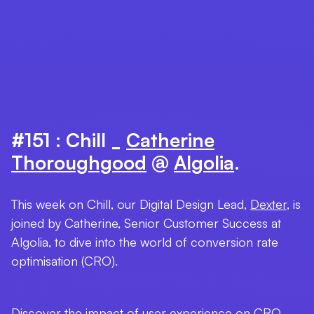
#151 : Chill _
Catherine
Thoroughgood
@
Algolia
.
This week on Chill, our Digital Design Lead,
Dexter
, is
joined by Catherine, Senior Customer Success at
Algolia, to dive into the world of conversion rate
optimisation (CRO).
Discover the impact of user experience on CRO,