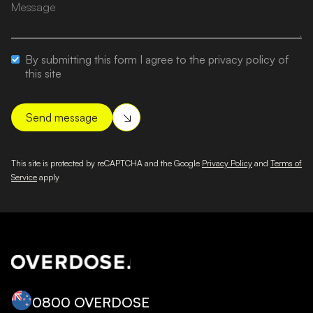
By submitting this form I agree to the privacy policy of
this site
This site is protected by reCAPTCHA and the Google
Privacy Policy
and
Terms of
Service
apply
0800 OVERDOSE