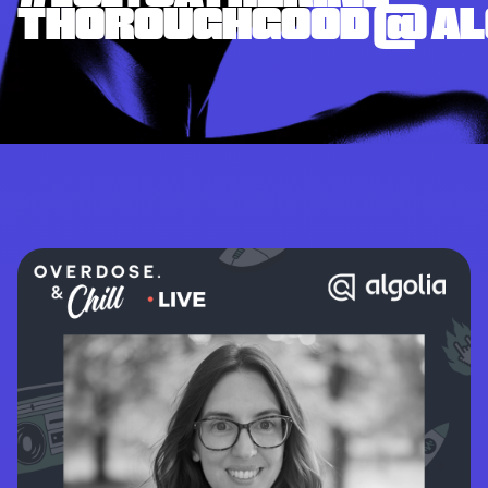
THOROUGHGOOD @ AL