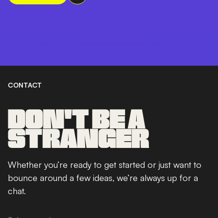
CONTACT
DON'T BE A
STRANGER
Whether you’re ready to get started or just want to
bounce around a few ideas, we’re always up for a
chat.