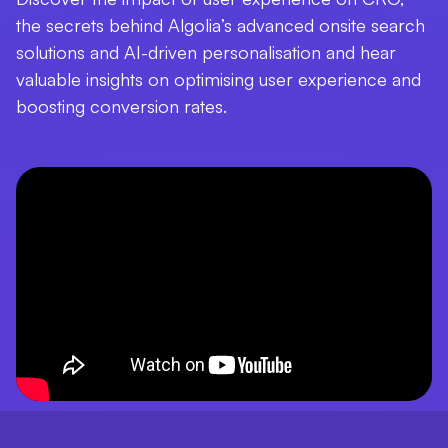
the secrets behind Algolia’s advanced onsite search
solutions and AI-driven personalisation and hear
valuable insights on optimising user experience and
boosting conversion rates.