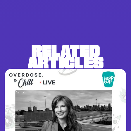
RELATED
ARTICLES