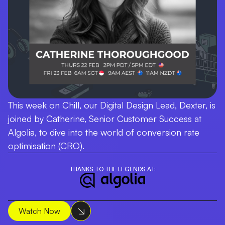
This week on Chill, our Digital Design Lead, Dexter, is
joined by Catherine, Senior Customer Success at
Algolia, to dive into the world of conversion rate
optimisation (CRO).
THANKS TO THE LEGENDS AT:
Watch Now