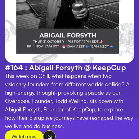
#164 : Abigail Forsyth @ KeepCup
This week on Chill, what happens when two
visionary founders from different worlds collide? A
high-energy, thought-provoking episode as our
Overdose. Founder, Todd Welling, sits down with
Abigail Forsyth, Founder of KeepCup, to explore
how their disruptive journeys have reshaped the way
we live and do business.
Watch now