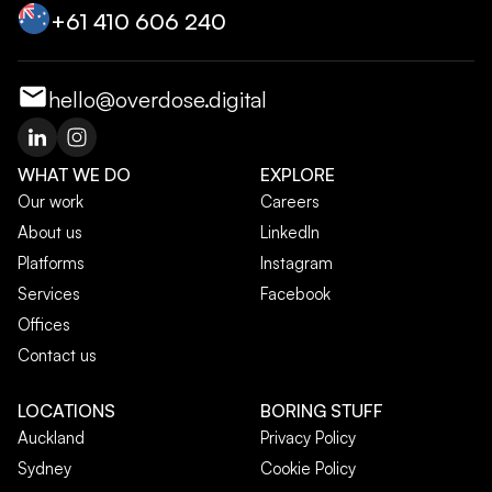
+‭61 410 606 240‬
hello@overdose.digital
WHAT WE DO
EXPLORE
Our work
Careers
About us
LinkedIn
Platforms
Instagram
Services
Facebook
Offices
Contact us
LOCATIONS
BORING STUFF
Auckland
Privacy Policy
Sydney
Cookie Policy