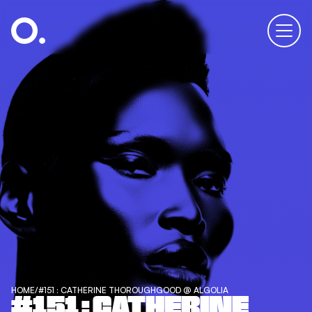
HOME
/
#151 : CATHERINE THOROUGHGOOD @ ALGOLIA
#151 : CATHERINE