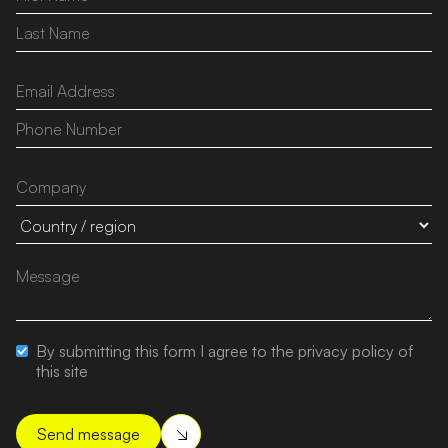
By submitting this form I agree to the privacy policy of
this site