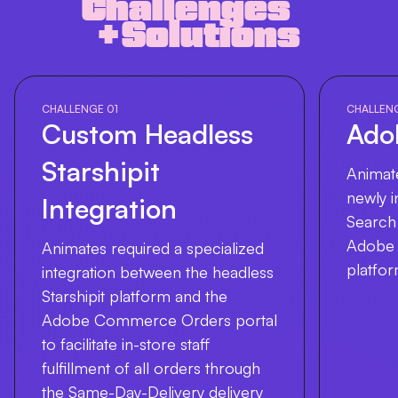
Challenges
+ Solutions
CHALLENGE 01
CHALLEN
Custom Headless
Ado
Starshipit
Animate
newly 
Integration
Search 
Adobe
Animates required a specialized
platfor
integration between the headless
Starshipit platform and the
Adobe Commerce Orders portal
to facilitate in-store staff
fulfillment of all orders through
the Same-Day-Delivery delivery