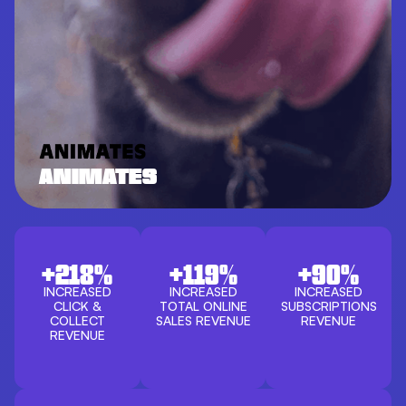
ANIMATES
+218%
+119%
+90%
INCREASED
INCREASED
INCREASED
CLICK &
TOTAL ONLINE
SUBSCRIPTIONS
COLLECT
SALES REVENUE
REVENUE
REVENUE