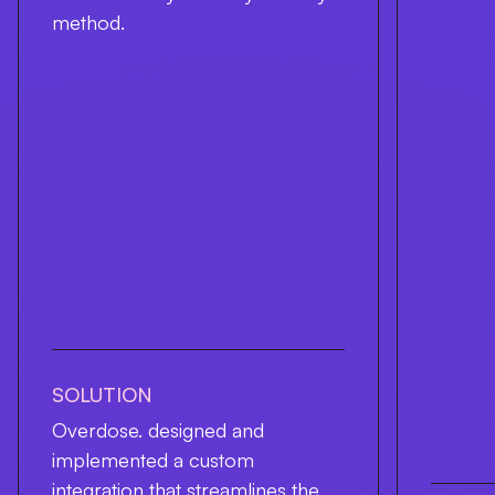
method.
SOLUTION
Overdose. designed and
implemented a custom
integration that streamlines the