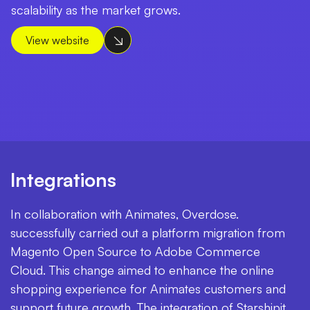
scalability as the market grows.
View website
Integrations
In collaboration with Animates, Overdose.
successfully carried out a platform migration from
Magento Open Source to Adobe Commerce
Cloud. This change aimed to enhance the online
shopping experience for Animates customers and
support future growth. The integration of Starshipit