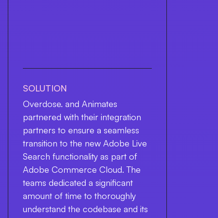
SOLUTION
Overdose. and Animates
partnered with their integration
partners to ensure a seamless
transition to the new Adobe Live
Search functionality as part of
Adobe Commerce Cloud. The
teams dedicated a significant
amount of time to thoroughly
understand the codebase and its