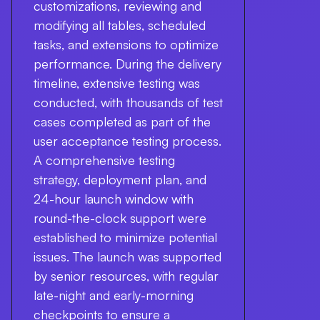
customizations, reviewing and
modifying all tables, scheduled
tasks, and extensions to optimize
performance. During the delivery
timeline, extensive testing was
conducted, with thousands of test
cases completed as part of the
user acceptance testing process.
A comprehensive testing
strategy, deployment plan, and
24-hour launch window with
round-the-clock support were
established to minimize potential
issues. The launch was supported
by senior resources, with regular
late-night and early-morning
checkpoints to ensure a