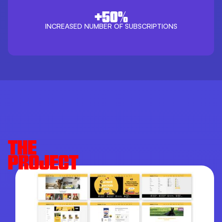
+50%
INCREASED NUMBER OF SUBSCRIPTIONS
THE
PROJECT