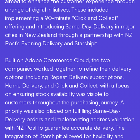
aimed to enhance the customer experience through
a range of digital initiatives. These included
implementing a 90-minute "Click and Collect"
offering and introducing Same-Day-Delivery in major
cities in New Zealand through a partnership with NZ
Post's Evening Delivery and Starshipit.
Built on Adobe Commerce Cloud, the two
companies worked together to refine their delivery
options, including Repeat Delivery subscriptions,
Home Delivery, and Click and Collect, with a focus
on ensuring stock availability was visible to
customers throughout the purchasing journey. A
priority was also placed on fulfilling Same-Day-
Delivery orders and implementing address validation
with NZ Post to guarantee accurate delivery. The
integration of Starshipit allowed for flexibility and