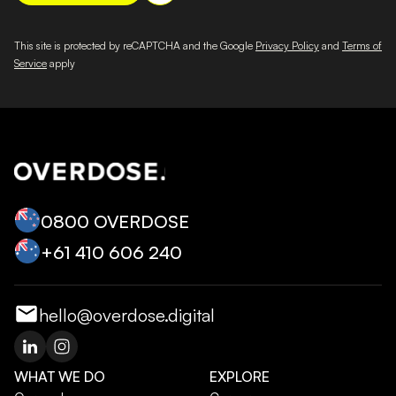
This site is protected by reCAPTCHA and the Google
Privacy Policy
and
Terms of
Service
apply
0800 OVERDOSE
+‭61 410 606 240‬
hello@overdose.digital
WHAT WE DO
EXPLORE