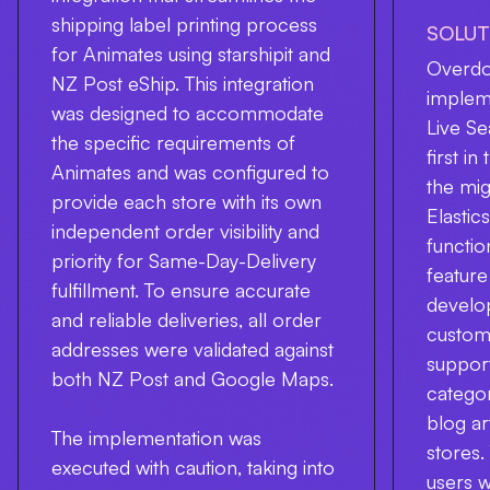
shipping label printing process
SOLUT
for Animates using starshipit and
Overdos
NZ Post eShip. This integration
implem
was designed to accommodate
Live Se
the specific requirements of
first i
Animates and was configured to
the mig
provide each store with its own
Elasti
independent order visibility and
functio
priority for Same-Day-Delivery
feature
fulfillment. To ensure accurate
develo
and reliable deliveries, all order
customi
addresses were validated against
support
both NZ Post and Google Maps.
categor
blog ar
The implementation was
stores.
executed with caution, taking into
users 