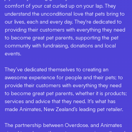
comfort of your cat curled up on your lap. They
understand the unconditional love that pets bring to
our lives, each and every day. They're dedicated to
providing their customers with everything they need
to become great pet parents, supporting the pet
community with fundraising, donations and local
events.
They’ve dedicated themselves to creating an
awesome experience for people and their pets; to
provide their customers with everything they need
to become great pet parents, whether it is products;
services and advice that they need. It’s what has
made Animates, New Zealand’s leading pet retailer.
The partnership between Overdose. and Animates