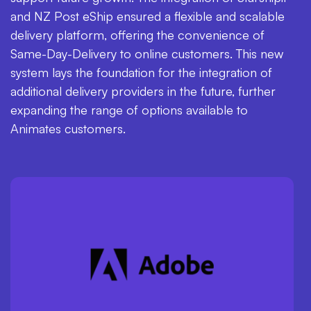
and NZ Post eShip ensured a flexible and scalable
delivery platform, offering the convenience of
Same-Day-Delivery to online customers. This new
system lays the foundation for the integration of
additional delivery providers in the future, further
expanding the range of options available to
Animates customers.