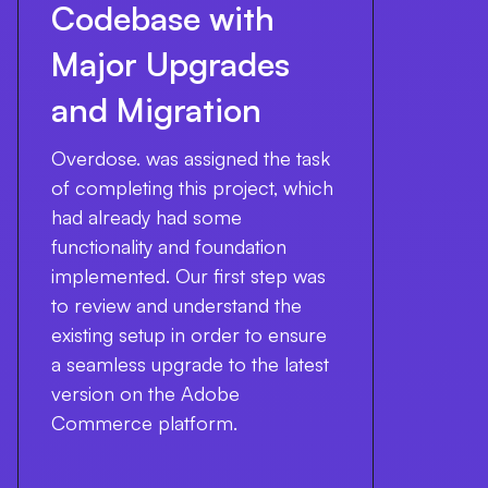
Codebase with
Major Upgrades
and Migration
Overdose. was assigned the task
of completing this project, which
had already had some
functionality and foundation
implemented. Our first step was
to review and understand the
existing setup in order to ensure
a seamless upgrade to the latest
version on the Adobe
Commerce platform.