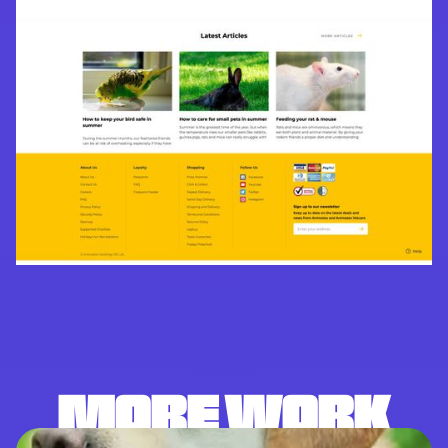
MORE WORK