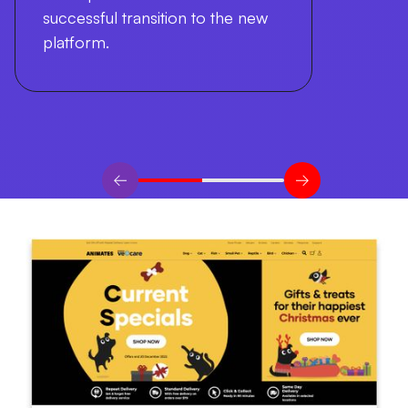
successful transition to the new
platform.