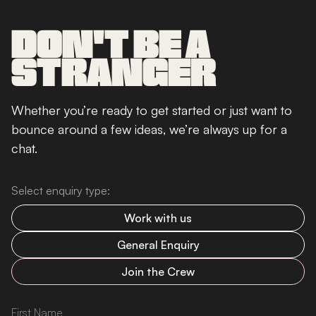
DON'T BE A
STRANGER
Whether you’re ready to get started or just want to
bounce around a few ideas, we’re always up for a
chat.
Select enquiry type:
Work with us
General Enquiry
Join the Crew