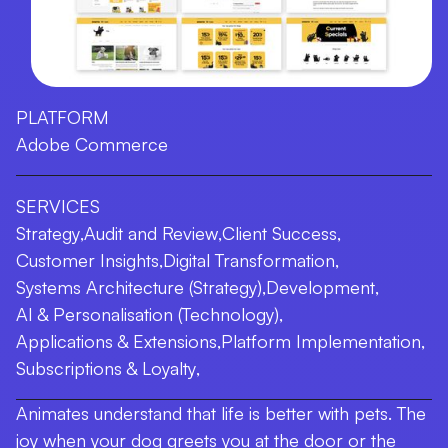
PLATFORM
Adobe Commerce
SERVICES
Strategy
,
Audit and Review
,
Client Success
,
Customer Insights
,
Digital Transformation
,
Systems Architecture (Strategy)
,
Development
,
AI & Personalisation (Technology)
,
Applications & Extensions
,
Platform Implementation
,
Subscriptions & Loyalty
,
Animates understand that life is better with pets. The
joy when your dog greets you at the door or the