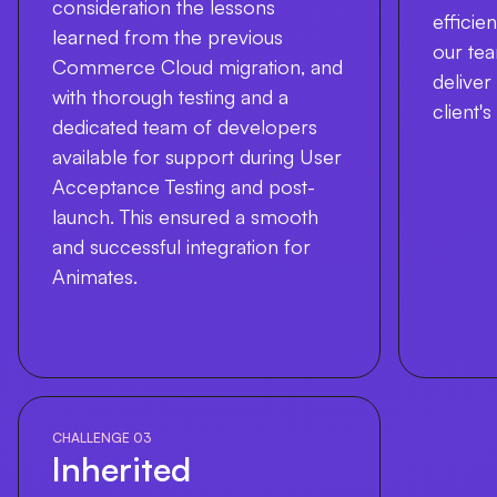
consideration the lessons
efficie
learned from the previous
our tea
Commerce Cloud migration, and
deliver
with thorough testing and a
client'
dedicated team of developers
available for support during User
Acceptance Testing and post-
launch. This ensured a smooth
and successful integration for
Animates.
CHALLENGE 03
Inherited