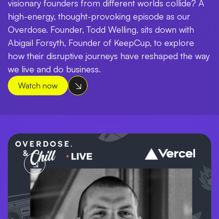
visionary founders from different worlds collide? A
high-energy, thought-provoking episode as our
Overdose. Founder, Todd Welling, sits down with
Abigail Forsyth, Founder of KeepCup, to explore
how their disruptive journeys have reshaped the way
we live and do business.
Watch now