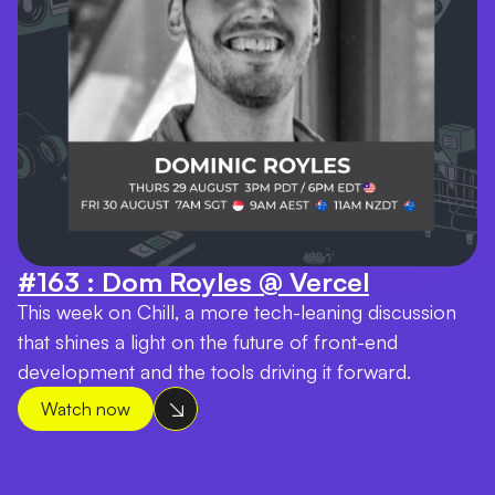
#163 : Dom Royles @ Vercel
This week on Chill, a more tech-leaning discussion
that shines a light on the future of front-end
development and the tools driving it forward.
Watch now