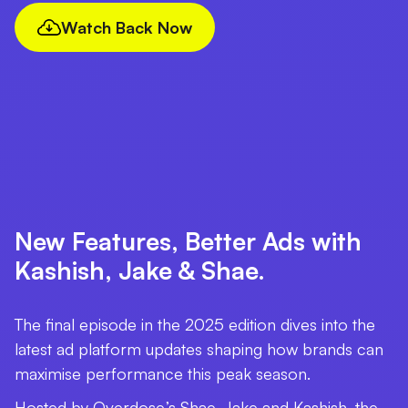
Watch Back Now
New Features, Better Ads with
Kashish, Jake & Shae.
The final episode in the 2025 edition dives into the
latest ad platform updates shaping how brands can
maximise performance this peak season.
Hosted by Overdose.’s Shae, Jake and Kashish, the