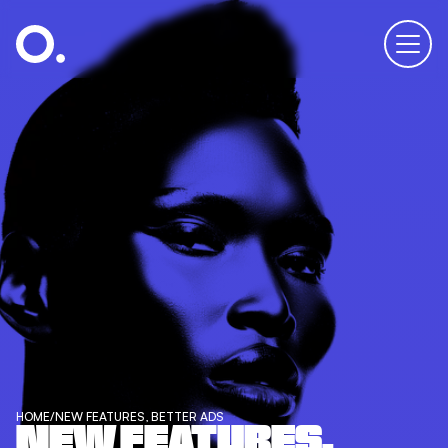
HOME
/
NEW FEATURES, BETTER ADS
NEW FEATURES,