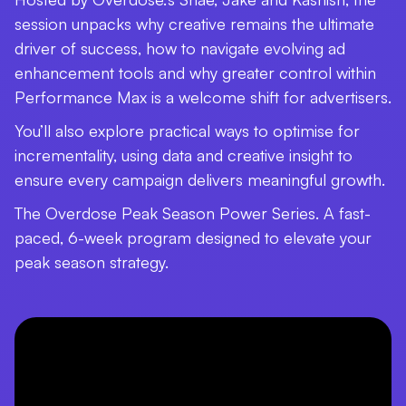
session unpacks why creative remains the ultimate
driver of success, how to navigate evolving ad
enhancement tools and why greater control within
Performance Max is a welcome shift for advertisers.
You’ll also explore practical ways to optimise for
incrementality, using data and creative insight to
ensure every campaign delivers meaningful growth.
The Overdose Peak Season Power Series. A fast-
paced, 6-week program designed to elevate your
peak season strategy.