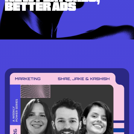
BETTER ADS