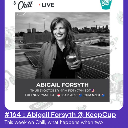
#164 : Abigail Forsyth @ KeepCup
This week on Chill, what happens when two