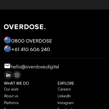
0800 OVERDOSE
+‭61 410 606 240‬
hello@overdose.digital
WHAT WE DO
EXPLORE
Our work
Careers
About us
LinkedIn
Platforms
Instagram