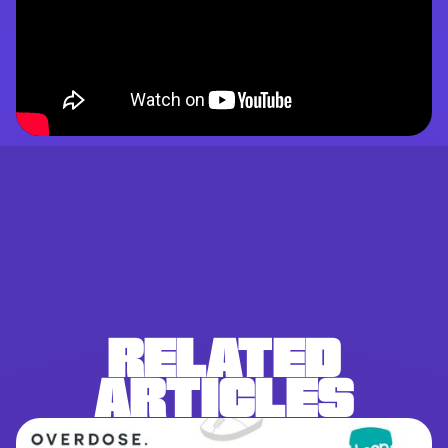
RELATED
ARTICLES