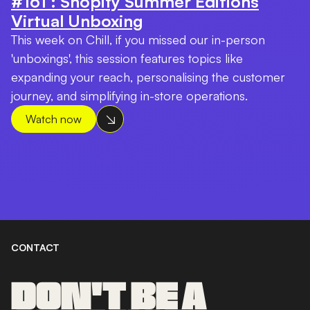
#161 : Shopify Summer Editions
Virtual Unboxing
This week on Chill, if you missed our in-person
'unboxings', this session features topics like
expanding your reach, personalising the customer
journey, and simplifying in-store operations.
Watch now
CONTACT
DON'T BE A