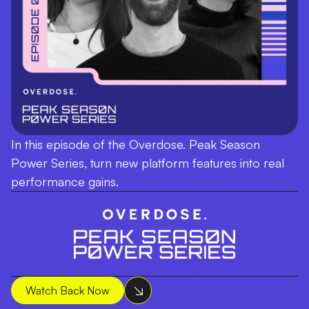
In this episode of the Overdose. Peak Season
Power Series, turn new platform features into real
performance gains.
Watch Back Now