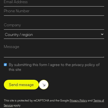
By submitting this form I agree to the privacy policy of
this site
This site is protected by reCAPTCHA and the Google
Privacy Policy
and
Terms of
Service
apply