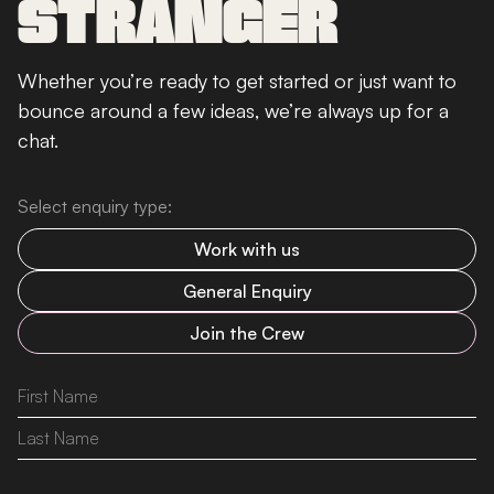
STRANGER
Whether you’re ready to get started or just want to
bounce around a few ideas, we’re always up for a
chat.
Select enquiry type:
Work with us
General Enquiry
Join the Crew